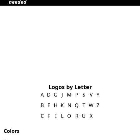
needed
Logos by Letter
A
D
G
J
M
P
S
V
Y
B
E
H
K
N
Q
T
W
Z
C
F
I
L
O
R
U
X
Colors