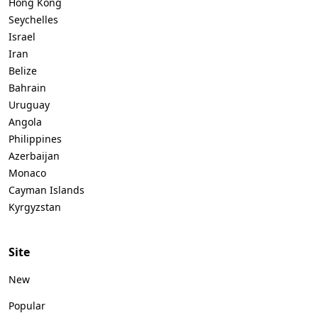
Hong Kong
Seychelles
Israel
Iran
Belize
Bahrain
Uruguay
Angola
Philippines
Azerbaijan
Monaco
Cayman Islands
Kyrgyzstan
Site
New
Popular