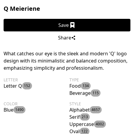
Q Meieriene
Save
Share
What catches our eye is the sleek and modern 'Q' logo
design with its minimalistic and balanced composition,
emphasizing simplicity and professionalism.
LETTER
TYPE
Letter Q
Food
152
134
Beverage
115
COLOR
STYLE
Blue
Alphabet
1490
4657
Serif
213
Uppercase
4002
Oval
122