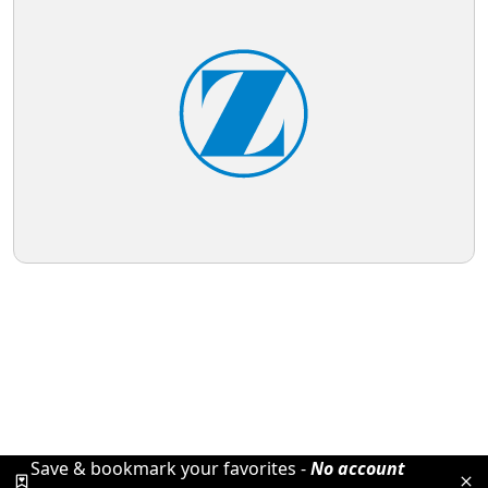
Save & bookmark your favorites -
No account