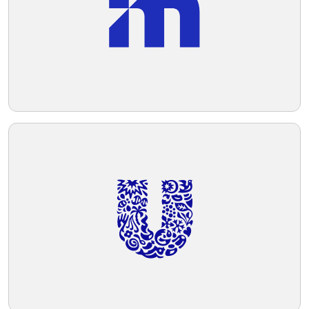
applications.
Telegram
Reddit
Copy Link