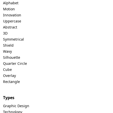
Alphabet
Motion
Innovation
Uppercase
Abstract
3D
Symmetrical
Shield
Wavy
Silhouette
Quarter Circle
Cube
Overlay
Rectangle
Types
Graphic Design
Technology