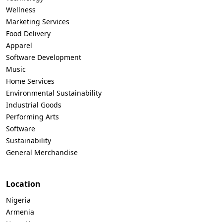
Wellness
Marketing Services
Food Delivery
Apparel
Software Development
Music
Home Services
Environmental Sustainability
Industrial Goods
Performing Arts
Software
Sustainability
General Merchandise
Location
Nigeria
Armenia