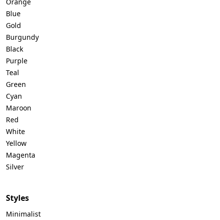
Orange
Blue
Gold
Burgundy
Black
Purple
Teal
Green
Cyan
Maroon
Red
White
Yellow
Magenta
Silver
Styles
Minimalist