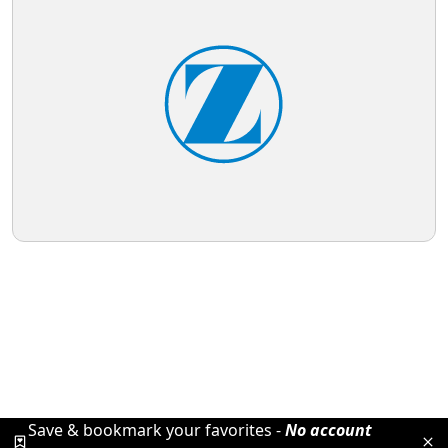
Save & bookmark your favorites -
No account