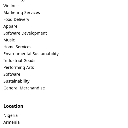
Wellness
Marketing Services
Food Delivery
Apparel
Software Development
Music
Home Services
Environmental Sustainability
Industrial Goods
Performing Arts
Software
Sustainability
General Merchandise
Location
Nigeria
Armenia