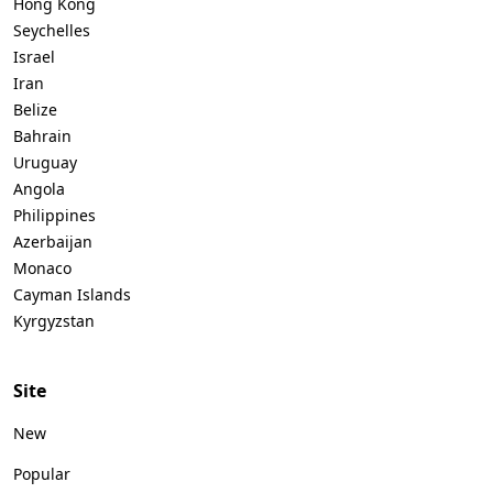
Hong Kong
Seychelles
Israel
Iran
Belize
Bahrain
Uruguay
Angola
Philippines
Azerbaijan
Monaco
Cayman Islands
Kyrgyzstan
Site
New
Popular