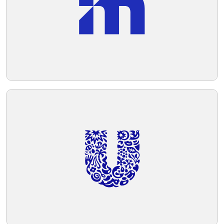
#ECE4CF.
Telegram
Reddit
Copy Link