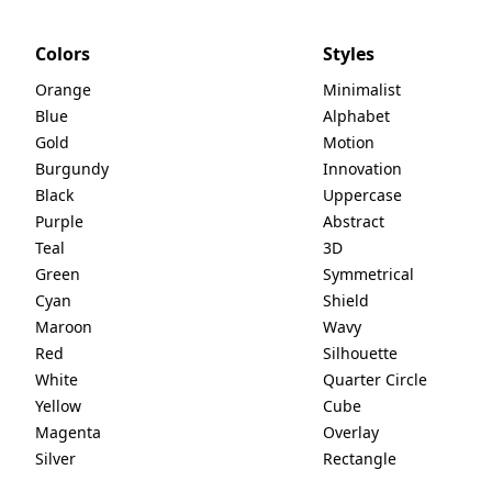
Colors
Styles
Orange
Minimalist
Blue
Alphabet
Gold
Motion
Burgundy
Innovation
Black
Uppercase
Purple
Abstract
Teal
3D
Green
Symmetrical
Cyan
Shield
Maroon
Wavy
Red
Silhouette
White
Quarter Circle
Yellow
Cube
Magenta
Overlay
Silver
Rectangle