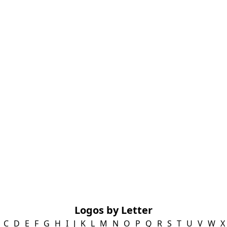
Logos by Letter
C
D
E
F
G
H
I
J
K
L
M
N
O
P
Q
R
S
T
U
V
W
X