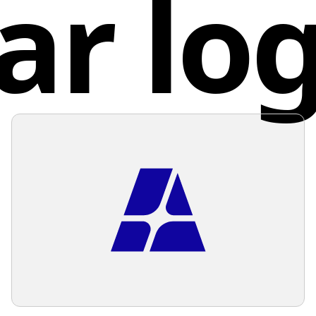
ar lo