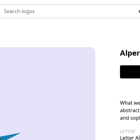
Search logos
Alper
What we 
abstract
and soph
LETTER
Letter A