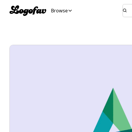
Browse