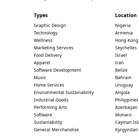
Types
Location
Graphic Design
Nigeria
Technology
Armenia
Wellness
Hong Kong
Marketing Services
Seychelles
Food Delivery
Israel
Apparel
Iran
Software Development
Belize
Music
Bahrain
Home Services
Uruguay
Environmental Sustainability
Angola
Industrial Goods
Philippines
Performing Arts
Azerbaijan
Software
Monaco
Sustainability
Cayman Isl
General Merchandise
Kyrgyzstan