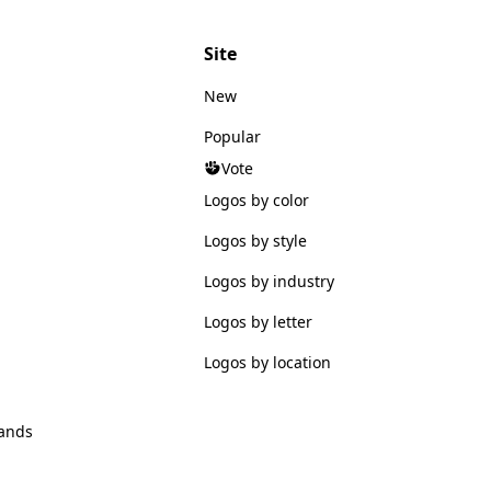
Site
New
Popular
Vote
Logos by color
Logos by style
Logos by industry
Logos by letter
Logos by location
ands