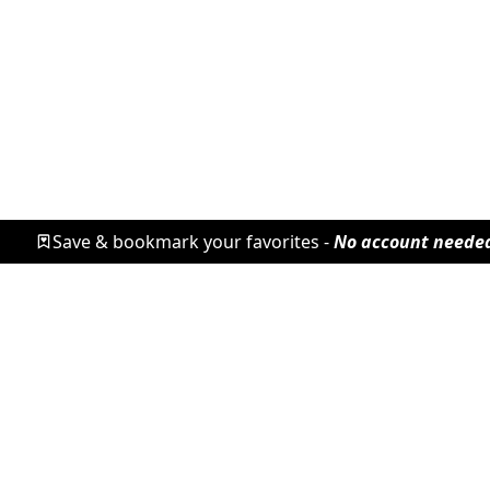
Save & bookmark your favorites -
No account neede