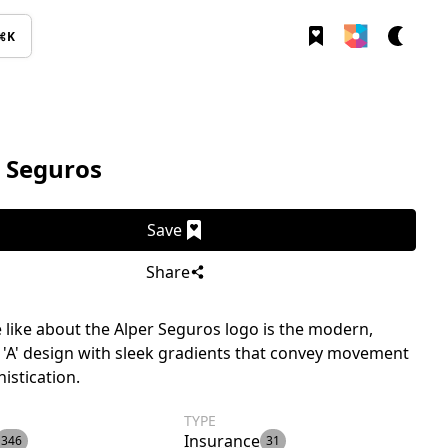
⌘K
 Seguros
Save
Share
like about the Alper Seguros logo is the modern,
 'A' design with sleek gradients that convey movement
istication.
TYPE
Insurance
346
31