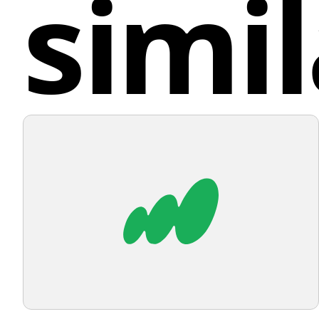
simil