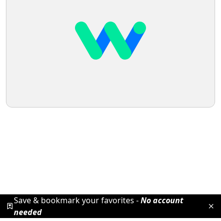
Save & bookmark your favorites -
No account
needed