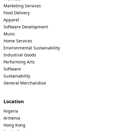
Marketing Services
Food Delivery
Apparel
Software Development
Music
Home Services
Environmental Sustainability
Industrial Goods
Performing Arts
Software
Sustainability
General Merchandise
Location
Nigeria
Armenia
Hong Kong