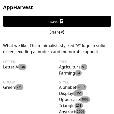
AppHarvest
Save
Share
What we like: The minimalist, stylized "A" logo in solid
green, exuding a modern and memorable appeal.
LETTER
TYPE
Letter A
Agriculture
346
51
Farming
24
COLOR
STYLE
Green
Alphabet
721
4657
Display
3251
Uppercase
4002
Triangle
208
Abstract
2204