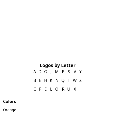
Logos by Letter
A
D
G
J
M
P
S
V
Y
B
E
H
K
N
Q
T
W
Z
C
F
I
L
O
R
U
X
Colors
Orange