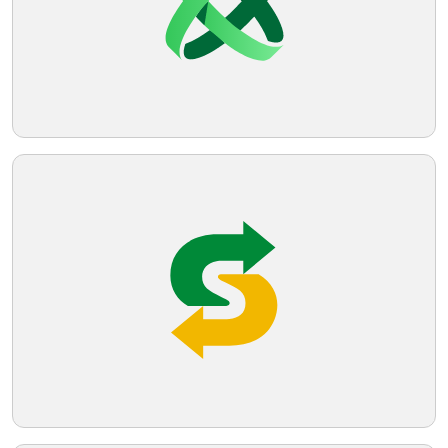
would be suitable.
Telegram
Reddit
Copy Link