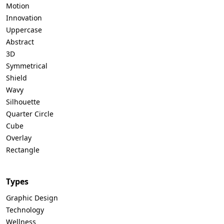
Motion
Innovation
Uppercase
Abstract
3D
Symmetrical
Shield
Wavy
Silhouette
Quarter Circle
Cube
Overlay
Rectangle
Types
Graphic Design
Technology
Wellness