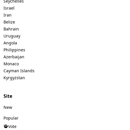
Seychelles
Israel
Iran
Belize
Bahrain
Uruguay
Angola
Philippines
Azerbaijan
Monaco
Cayman Islands
Kyrgyzstan
Site
New
Popular
Vote