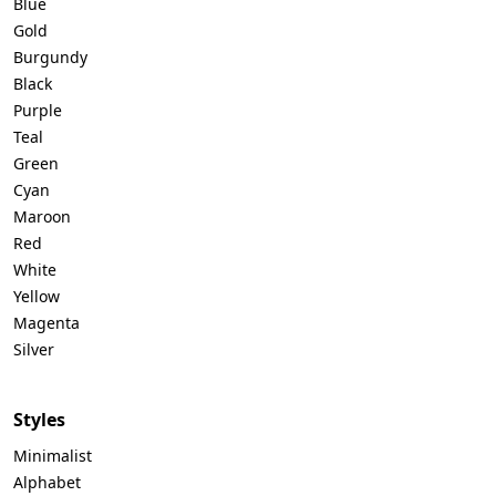
Blue
Gold
Burgundy
Black
Purple
Teal
Green
Cyan
Maroon
Red
White
Yellow
Magenta
Silver
Styles
Minimalist
Alphabet