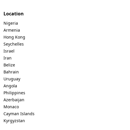
Location
Nigeria
Armenia
Hong Kong
Seychelles
Israel
Iran
Belize
Bahrain
Uruguay
Angola
Philippines
Azerbaijan
Monaco
Cayman Islands
Kyrgyzstan