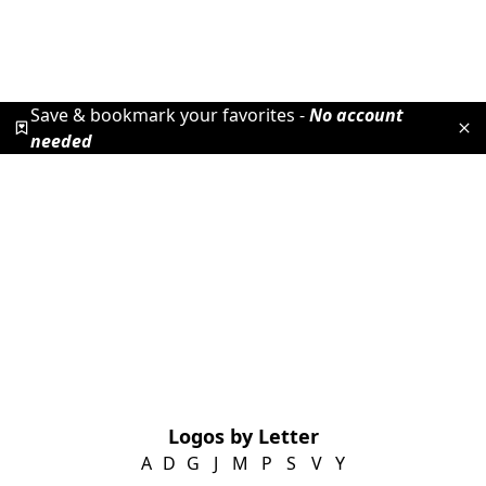
Save & bookmark your favorites -
No account
needed
Logos by Letter
A
D
G
J
M
P
S
V
Y