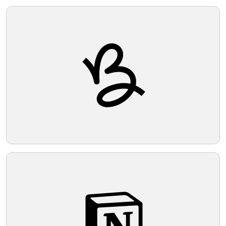
Telegram
Reddit
Copy Link