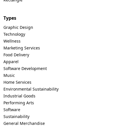
Types
Graphic Design
Technology
Wellness
Marketing Services
Food Delivery
Apparel
Software Development
Music
Home Services
Environmental Sustainability
Industrial Goods
Performing Arts
Software
Sustainability
General Merchandise