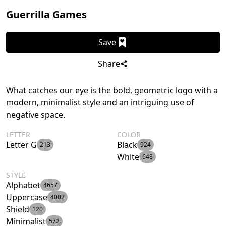
Guerrilla Games
Save
Share
What catches our eye is the bold, geometric logo with a
modern, minimalist style and an intriguing use of
negative space.
LETTER
COLOR
Letter G
Black
213
924
White
648
STYLE
Alphabet
4657
Uppercase
4002
Shield
120
Minimalist
572