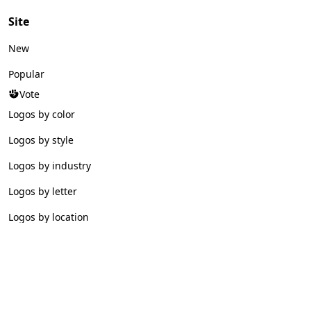
Site
New
Popular
Vote
Logos by color
Logos by style
Logos by industry
Logos by letter
Logos by location
© 2026 Logofav. All rights reserved.