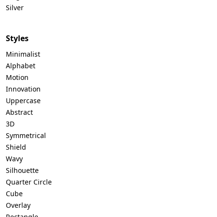
Silver
Styles
Minimalist
Alphabet
Motion
Innovation
Uppercase
Abstract
3D
Symmetrical
Shield
Wavy
Silhouette
Quarter Circle
Cube
Overlay
Rectangle