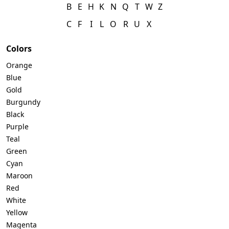
B
E
H
K
N
Q
T
W
Z
C
F
I
L
O
R
U
X
Colors
Orange
Blue
Gold
Burgundy
Black
Purple
Teal
Green
Cyan
Maroon
Red
White
Yellow
Magenta