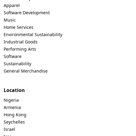
Apparel
Software Development
Music
Home Services
Environmental Sustainability
Industrial Goods
Performing Arts
Software
Sustainability
General Merchandise
Location
Nigeria
Armenia
Hong Kong
Seychelles
Israel