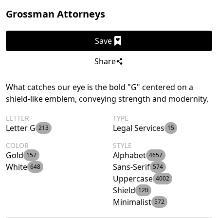
Grossman Attorneys
Save
Share
What catches our eye is the bold "G" centered on a
shield-like emblem, conveying strength and modernity.
LETTER
TYPE
Letter G
Legal Services
213
15
COLOR
STYLE
Gold
Alphabet
157
4657
White
Sans-Serif
648
574
Uppercase
4002
Shield
120
Minimalist
572