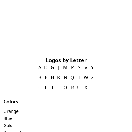
Logos by Letter
A
D
G
J
M
P
S
V
Y
B
E
H
K
N
Q
T
W
Z
C
F
I
L
O
R
U
X
Colors
Orange
Blue
Gold