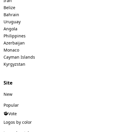
Iran
Belize
Bahrain
Uruguay
Angola
Philippines
Azerbaijan
Monaco
Cayman Islands
Kyrgyzstan
Site
New
Popular
Vote
Logos by color