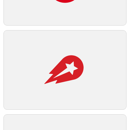
Telegram
Reddit
Copy Link