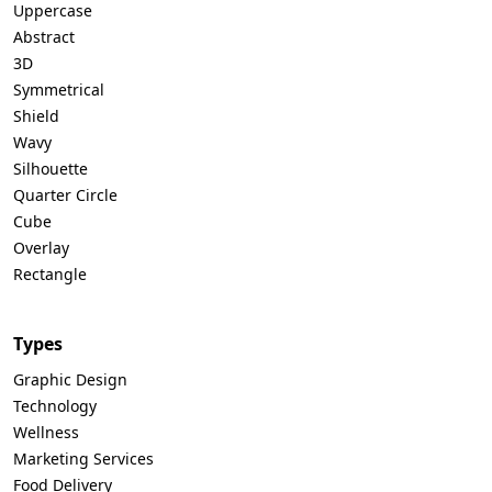
Uppercase
Abstract
3D
Symmetrical
Shield
Wavy
Silhouette
Quarter Circle
Cube
Overlay
Rectangle
Types
Graphic Design
Technology
Wellness
Marketing Services
Food Delivery