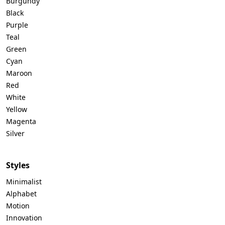
Burgundy
Black
Purple
Teal
Green
Cyan
Maroon
Red
White
Yellow
Magenta
Silver
Styles
Minimalist
Alphabet
Motion
Innovation