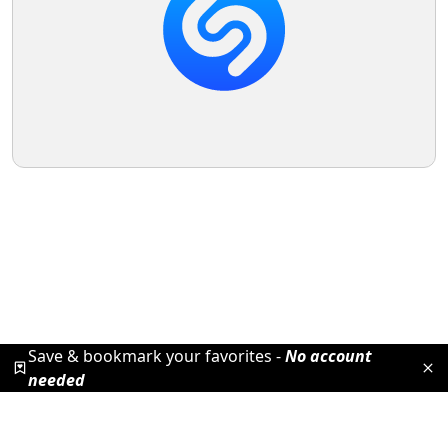
Save & bookmark your favorites -
No account
needed