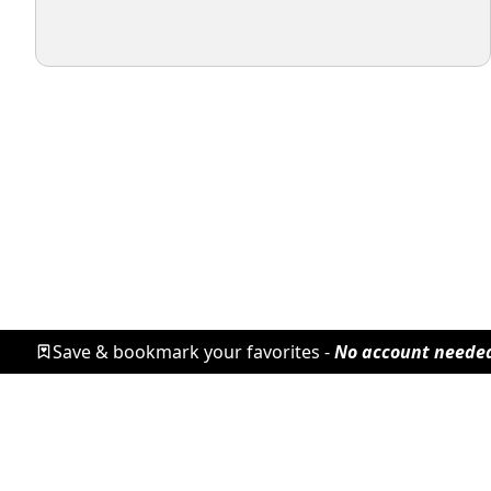
Save & bookmark your favorites -
No account neede