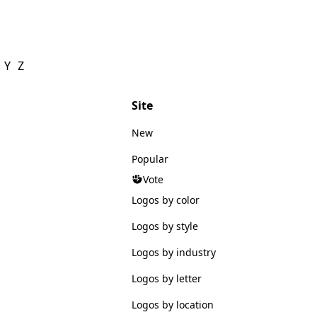
Y
Z
Site
New
Popular
Vote
Logos by color
Logos by style
Logos by industry
Logos by letter
Logos by location