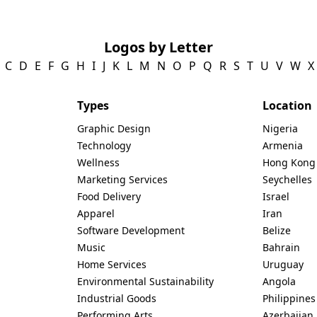
Logos by Letter
C
D
E
F
G
H
I
J
K
L
M
N
O
P
Q
R
S
T
U
V
W
X
Types
Location
Graphic Design
Nigeria
Technology
Armenia
Wellness
Hong Kong
Marketing Services
Seychelles
Food Delivery
Israel
Apparel
Iran
Software Development
Belize
Music
Bahrain
Home Services
Uruguay
Environmental Sustainability
Angola
Industrial Goods
Philippines
Performing Arts
Azerbaijan