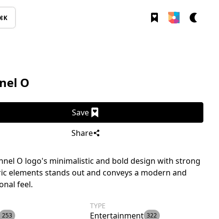
⌘K
nel O
Save
Share
nel O logo's minimalistic and bold design with strong
ic elements stands out and conveys a modern and
onal feel.
TYPE
Entertainment
253
322