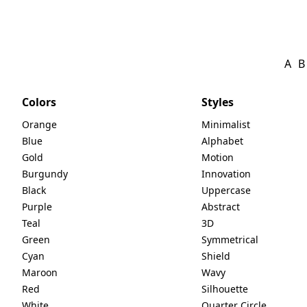
A
B
Colors
Styles
Orange
Minimalist
Blue
Alphabet
Gold
Motion
Burgundy
Innovation
Black
Uppercase
Purple
Abstract
Teal
3D
Green
Symmetrical
Cyan
Shield
Maroon
Wavy
Red
Silhouette
White
Quarter Circle