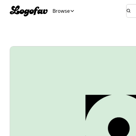
Browse