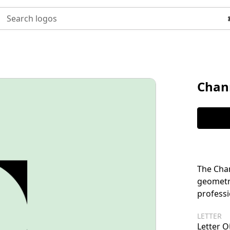
Search logos
Chan
The Chan
geometr
professi
LETTER
Letter O