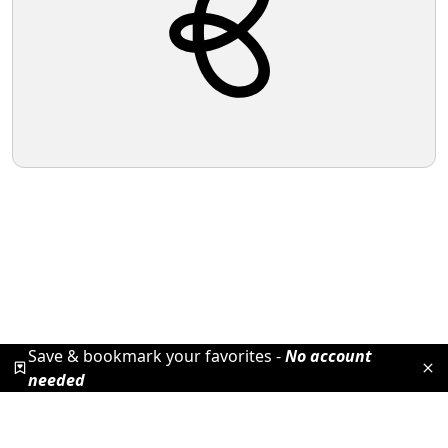
Save & bookmark your favorites -
No account
needed