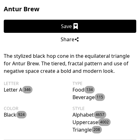
Antur Brew
Save
Share
The stylized black hop cone in the equilateral triangle
for Antur Brew. The tiered, fractal pattern and use of
negative space create a bold and modern look.
LETTER
TYPE
Letter A
Food
346
134
Beverage
115
COLOR
STYLE
Black
Alphabet
924
4657
Uppercase
4002
Triangle
208