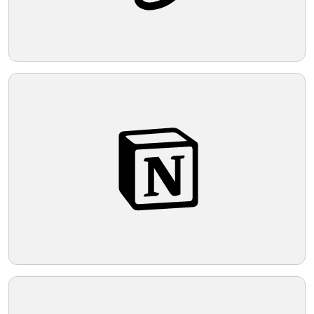
central motif.
Telegram
Reddit
Copy Link