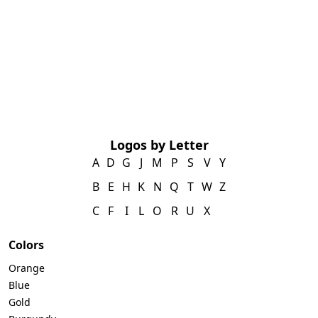
Logos by Letter
A
D
G
J
M
P
S
V
Y
B
E
H
K
N
Q
T
W
Z
C
F
I
L
O
R
U
X
Colors
Orange
Blue
Gold