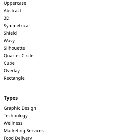
Uppercase
Abstract
3D
Symmetrical
Shield
Wavy
Silhouette
Quarter Circle
Cube
Overlay
Rectangle
Types
Graphic Design
Technology
Wellness
Marketing Services
Food Delivery