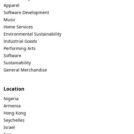
Apparel
Software Development
Music
Home Services
Environmental Sustainability
Industrial Goods
Performing Arts
Software
Sustainability
General Merchandise
Location
Nigeria
Armenia
Hong Kong
Seychelles
Israel