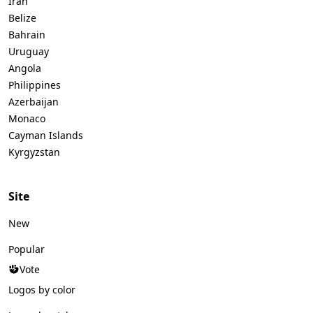
Iran
Belize
Bahrain
Uruguay
Angola
Philippines
Azerbaijan
Monaco
Cayman Islands
Kyrgyzstan
Site
New
Popular
Vote
Logos by color