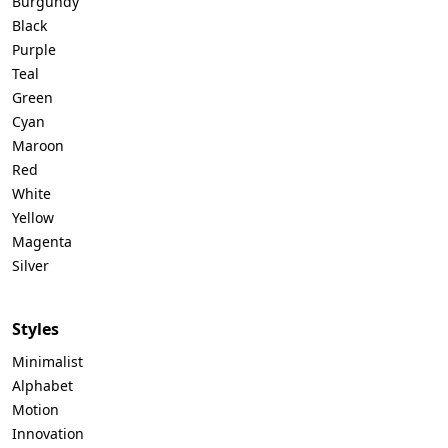
Burgundy
Black
Purple
Teal
Green
Cyan
Maroon
Red
White
Yellow
Magenta
Silver
Styles
Minimalist
Alphabet
Motion
Innovation