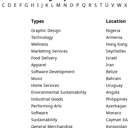
C
D
E
F
G
H
I
J
K
L
M
N
O
P
Q
R
S
T
U
V
W
X
Types
Location
Graphic Design
Nigeria
Technology
Armenia
Wellness
Hong Kong
Marketing Services
Seychelles
Food Delivery
Israel
Apparel
Iran
Software Development
Belize
Music
Bahrain
Home Services
Uruguay
Environmental Sustainability
Angola
Industrial Goods
Philippines
Performing Arts
Azerbaijan
Software
Monaco
Sustainability
Cayman Isl
General Merchandise
Kyrgyzstan