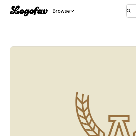
Browse