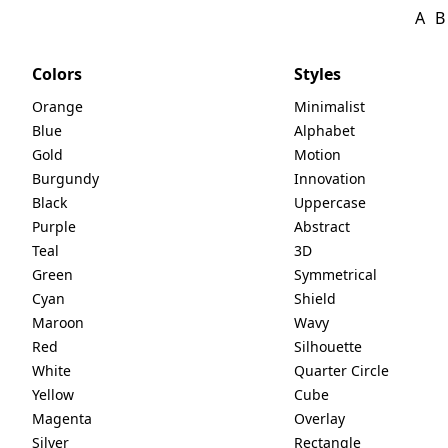
A
B
Colors
Styles
Orange
Minimalist
Blue
Alphabet
Gold
Motion
Burgundy
Innovation
Black
Uppercase
Purple
Abstract
Teal
3D
Green
Symmetrical
Cyan
Shield
Maroon
Wavy
Red
Silhouette
White
Quarter Circle
Yellow
Cube
Magenta
Overlay
Silver
Rectangle