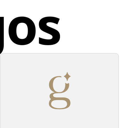
gos
us attention to detail, with each branch featuring
d States
l leaves.