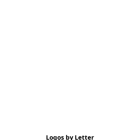
Logos by Letter