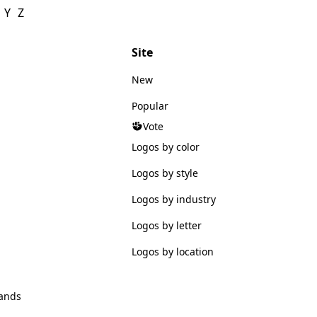
Y
Z
Site
New
Popular
Vote
Logos by color
Logos by style
Logos by industry
Logos by letter
Logos by location
ands