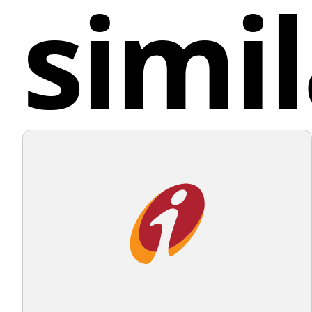
simil