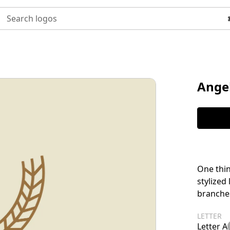
Search logos
Ange
One thin
stylized
branches
LETTER
Letter A