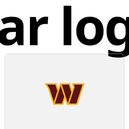
ar lo
meticulo
Unite
individua