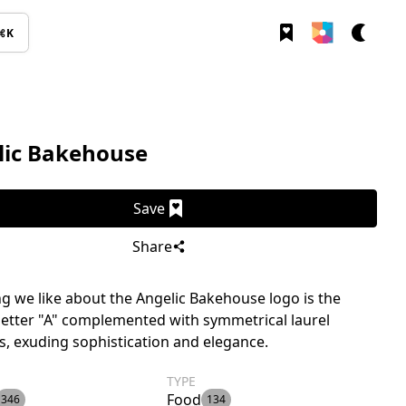
⌘K
lic Bakehouse
Save
Share
g we like about the Angelic Bakehouse logo is the
 letter "A" complemented with symmetrical laurel
, exuding sophistication and elegance.
TYPE
Food
346
134