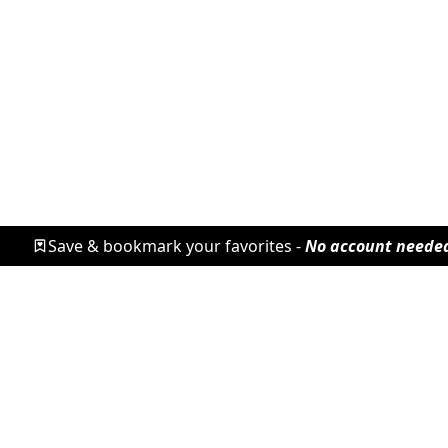
Save & bookmark your favorites -
No account neede