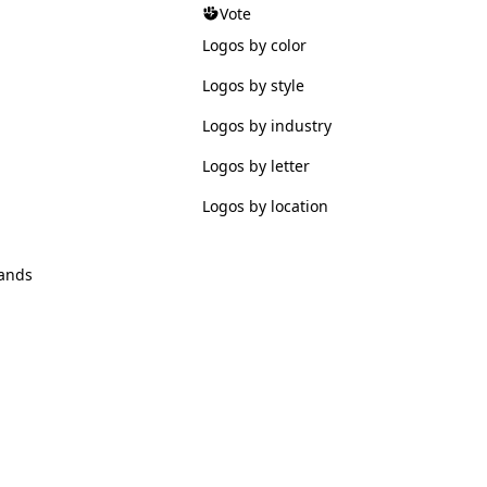
Vote
Logos by color
Logos by style
Logos by industry
Logos by letter
Logos by location
ands
© 2026 Logofav. All rights reserved.