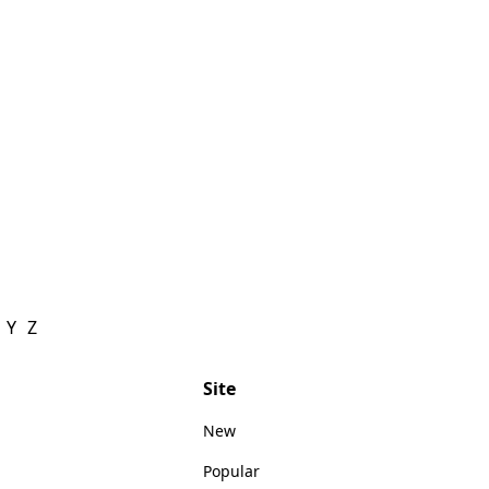
Y
Z
Site
New
Popular