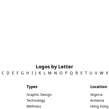
Logos by Letter
C
D
E
F
G
H
I
J
K
L
M
N
O
P
Q
R
S
T
U
V
W
X
Types
Location
Graphic Design
Nigeria
Technology
Armenia
Wellness
Hong Kong