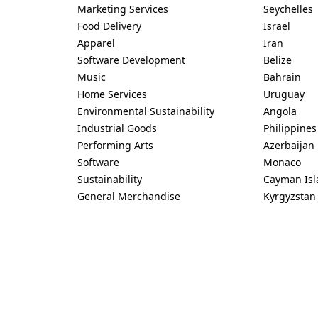
Marketing Services
Seychelles
Food Delivery
Israel
Apparel
Iran
Software Development
Belize
Music
Bahrain
Home Services
Uruguay
Environmental Sustainability
Angola
Industrial Goods
Philippines
Performing Arts
Azerbaijan
Software
Monaco
Sustainability
Cayman Isl
General Merchandise
Kyrgyzstan