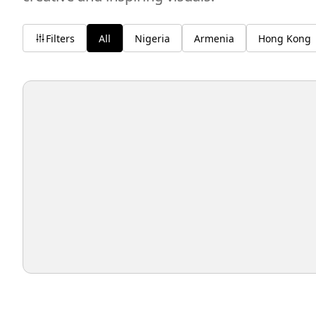
Filters
All
Nigeria
Armenia
Hong Kong