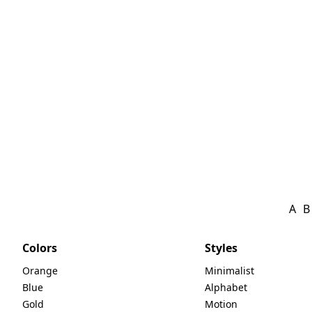
A
B
Colors
Styles
Orange
Minimalist
Blue
Alphabet
Gold
Motion