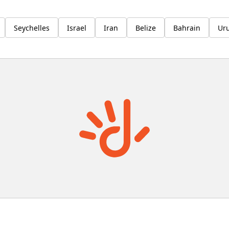
Seychelles
Israel
Iran
Belize
Bahrain
Ur