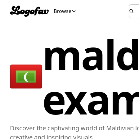
Browse
mald
exam
Discover the captivating world of Maldivian 
creative and inspiring visuals.