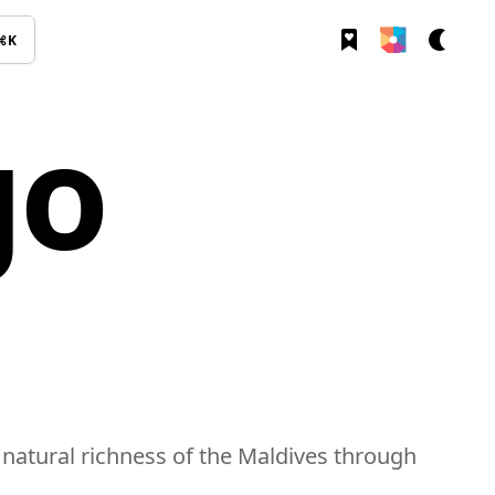
⌘K
go
 natural richness of the Maldives through