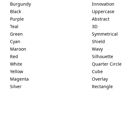
Burgundy
Innovation
Black
Uppercase
Purple
Abstract
Teal
3D
Green
Symmetrical
Cyan
Shield
Maroon
Wavy
Red
Silhouette
White
Quarter Circle
Yellow
Cube
Magenta
Overlay
Silver
Rectangle