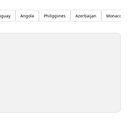
uguay
Angola
Philippines
Azerbaijan
Monaco