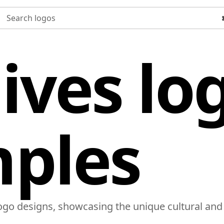
Search logos
ives lo
ples
logo designs, showcasing the unique cultural and