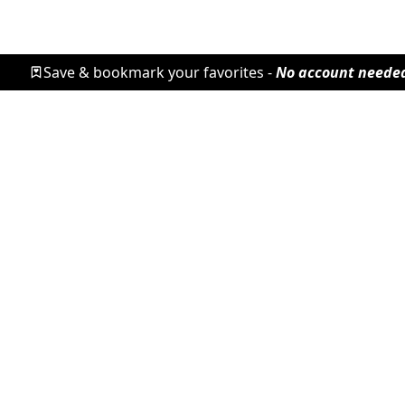
Save & bookmark your favorites -
No account neede