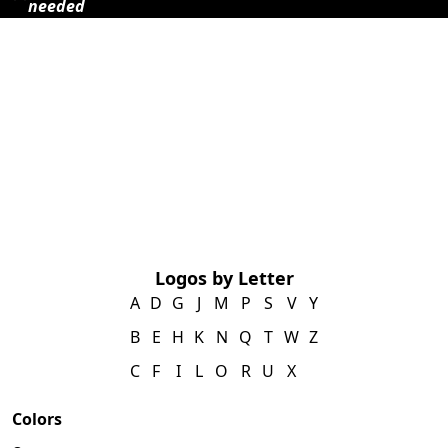
needed
Logos by Letter
A
D
G
J
M
P
S
V
Y
B
E
H
K
N
Q
T
W
Z
C
F
I
L
O
R
U
X
Colors