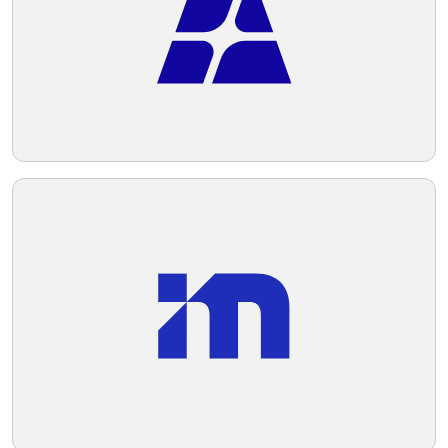
Telegram
Reddit
Copy Link