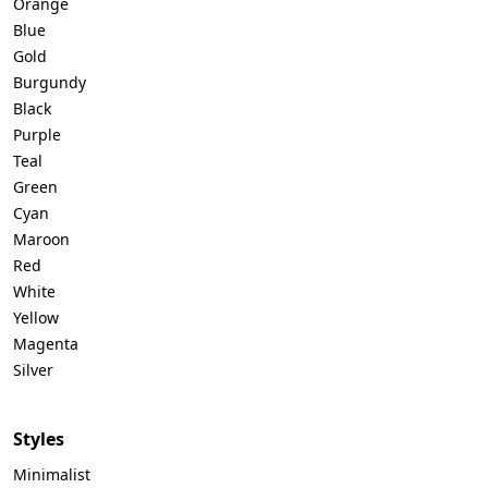
Orange
Blue
Gold
Burgundy
Black
Purple
Teal
Green
Cyan
Maroon
Red
White
Yellow
Magenta
Silver
Styles
Minimalist