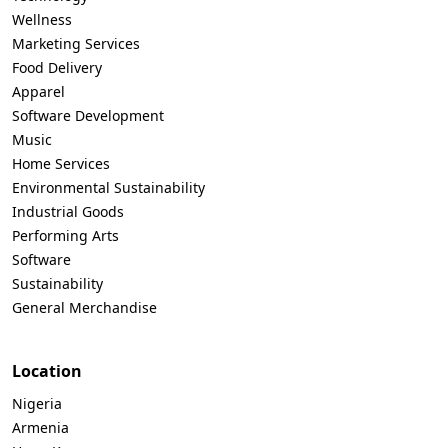
Wellness
Marketing Services
Food Delivery
Apparel
Software Development
Music
Home Services
Environmental Sustainability
Industrial Goods
Performing Arts
Software
Sustainability
General Merchandise
Location
Nigeria
Armenia