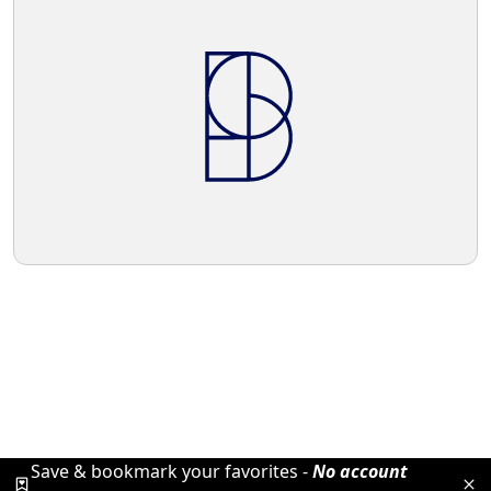
Save & bookmark your favorites -
No account