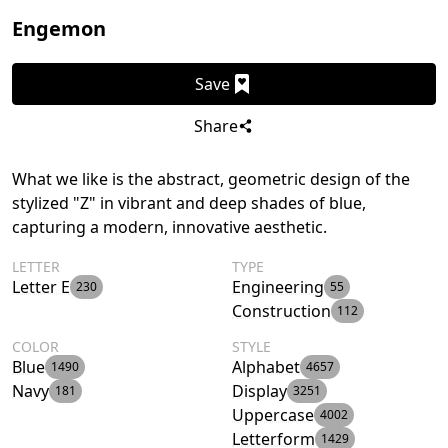
Engemon
Save
Share
What we like is the abstract, geometric design of the
stylized "Z" in vibrant and deep shades of blue,
capturing a modern, innovative aesthetic.
LETTER
TYPE
Letter E
Engineering
230
55
Construction
112
COLOR
STYLE
Blue
Alphabet
1490
4657
Navy
Display
181
3251
Uppercase
4002
Letterform
1429