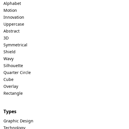
Alphabet
Motion
Innovation
Uppercase
Abstract
3D
Symmetrical
Shield
Wavy
Silhouette
Quarter Circle
Cube
Overlay
Rectangle
Types
Graphic Design
Technology