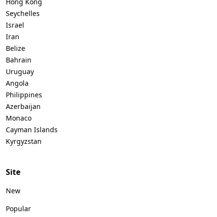
Hong Kong
Seychelles
Israel
Iran
Belize
Bahrain
Uruguay
Angola
Philippines
Azerbaijan
Monaco
Cayman Islands
Kyrgyzstan
Site
New
Popular