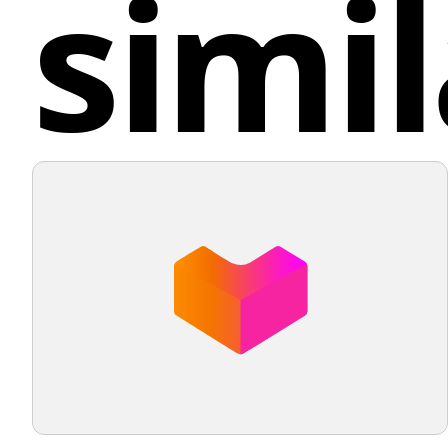
simil