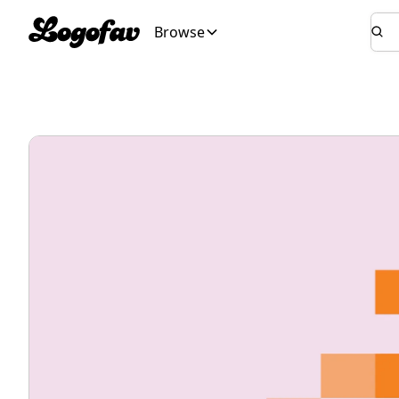
Browse