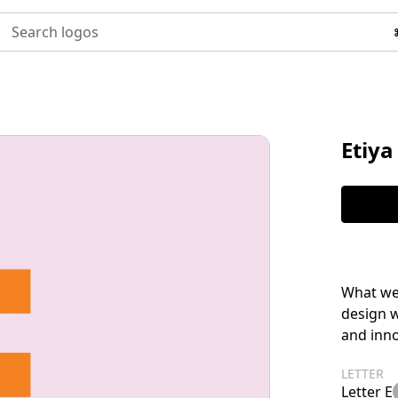
Search logos
Etiya
What we 
design 
and inno
LETTER
Letter E