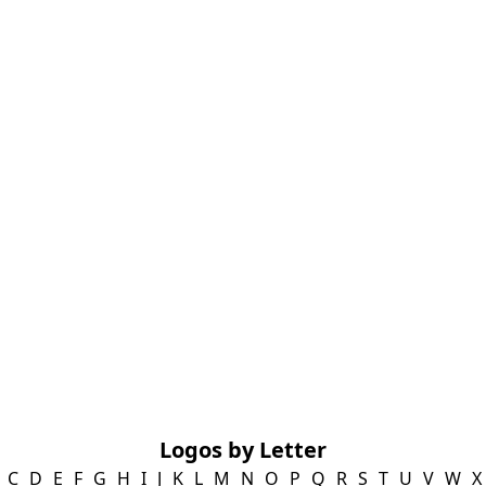
Logos by Letter
C
D
E
F
G
H
I
J
K
L
M
N
O
P
Q
R
S
T
U
V
W
X