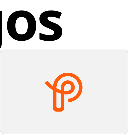
gos
ndation.
ty of the design allows for easy recognition, and the
or palette suggests energy and innovation.
ey