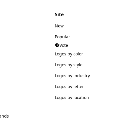
Site
New
Popular
Vote
Logos by color
Logos by style
Logos by industry
Logos by letter
Logos by location
ands