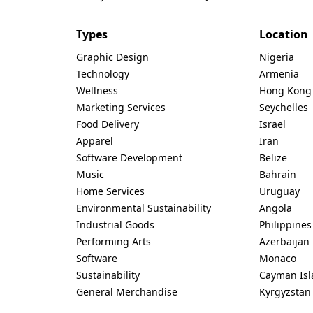
Types
Location
Graphic Design
Nigeria
Technology
Armenia
Wellness
Hong Kong
Marketing Services
Seychelles
Food Delivery
Israel
Apparel
Iran
Software Development
Belize
Music
Bahrain
Home Services
Uruguay
Environmental Sustainability
Angola
Industrial Goods
Philippines
Performing Arts
Azerbaijan
Software
Monaco
Sustainability
Cayman Isl
General Merchandise
Kyrgyzstan