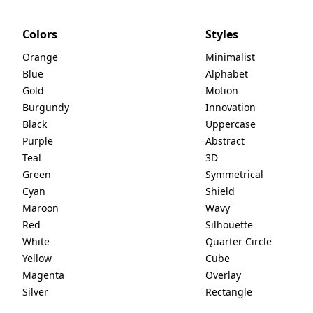
Colors
Styles
Orange
Minimalist
Blue
Alphabet
Gold
Motion
Burgundy
Innovation
Black
Uppercase
Purple
Abstract
Teal
3D
Green
Symmetrical
Cyan
Shield
Maroon
Wavy
Red
Silhouette
White
Quarter Circle
Yellow
Cube
Magenta
Overlay
Silver
Rectangle