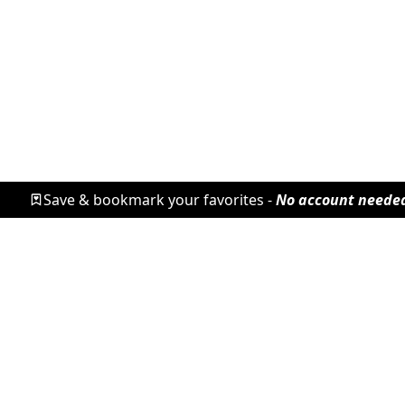
Save & bookmark your favorites -
No account neede