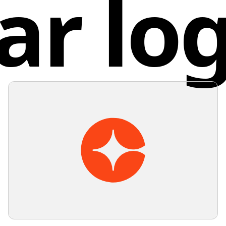
ar lo
recomme
simplici
warm col
Turk