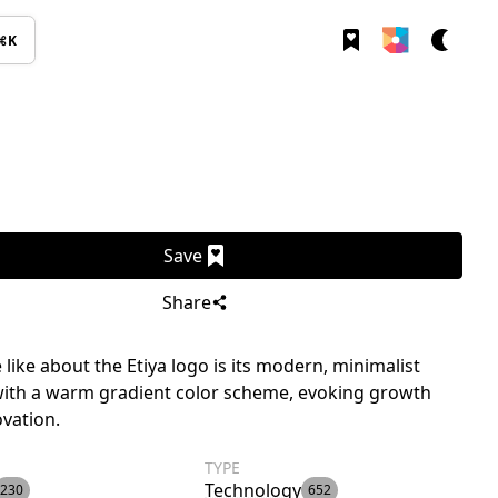
⌘K
Save
Share
like about the Etiya logo is its modern, minimalist
with a warm gradient color scheme, evoking growth
vation.
TYPE
Technology
230
652