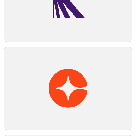
the logo.
Telegram
Reddit
Copy Link