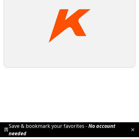
Save & bookmark your favorites -
No account
needed