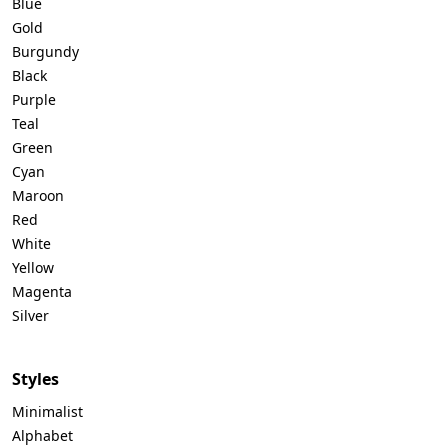
Blue
Gold
Burgundy
Black
Purple
Teal
Green
Cyan
Maroon
Red
White
Yellow
Magenta
Silver
Styles
Minimalist
Alphabet