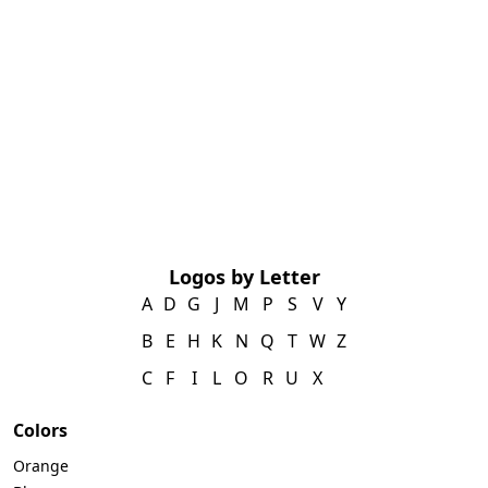
Logos by Letter
A
D
G
J
M
P
S
V
Y
B
E
H
K
N
Q
T
W
Z
C
F
I
L
O
R
U
X
Colors
Orange