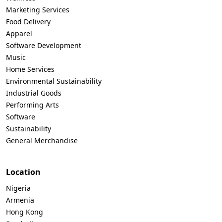
Marketing Services
Food Delivery
Apparel
Software Development
Music
Home Services
Environmental Sustainability
Industrial Goods
Performing Arts
Software
Sustainability
General Merchandise
Location
Nigeria
Armenia
Hong Kong