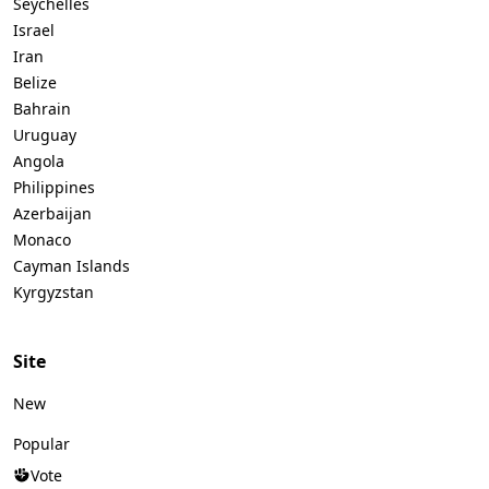
Seychelles
Israel
Iran
Belize
Bahrain
Uruguay
Angola
Philippines
Azerbaijan
Monaco
Cayman Islands
Kyrgyzstan
Site
New
Popular
Vote