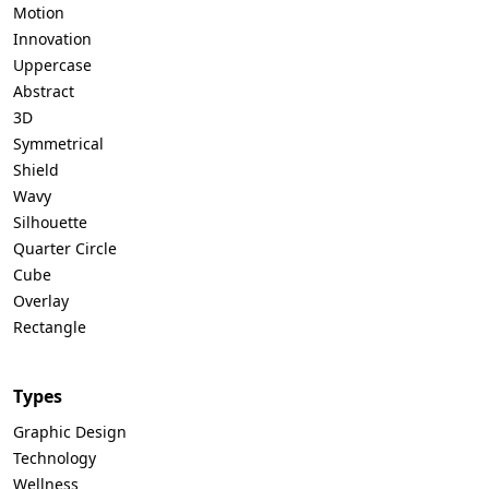
Motion
Innovation
Uppercase
Abstract
3D
Symmetrical
Shield
Wavy
Silhouette
Quarter Circle
Cube
Overlay
Rectangle
Types
Graphic Design
Technology
Wellness