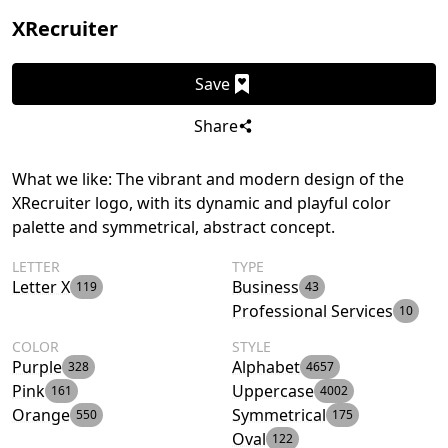
XRecruiter
Save
Share
What we like: The vibrant and modern design of the
XRecruiter logo, with its dynamic and playful color
palette and symmetrical, abstract concept.
LETTER
TYPE
Letter X
Business
119
43
Professional Services
10
COLOR
STYLE
Purple
Alphabet
328
4657
Pink
Uppercase
161
4002
Orange
Symmetrical
550
175
Oval
122