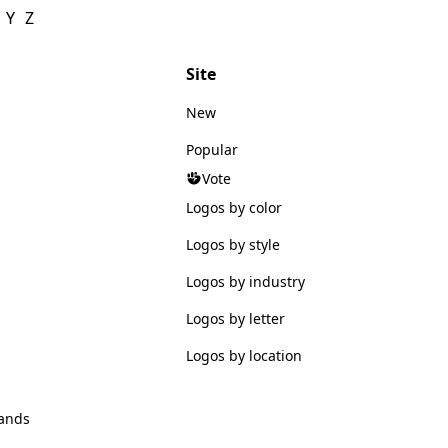
Y
Z
Site
New
Popular
Vote
Logos by color
Logos by style
Logos by industry
Logos by letter
Logos by location
ands