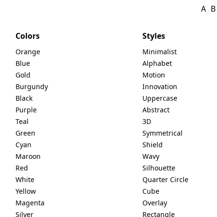
A
B
Colors
Styles
Orange
Minimalist
Blue
Alphabet
Gold
Motion
Burgundy
Innovation
Black
Uppercase
Purple
Abstract
Teal
3D
Green
Symmetrical
Cyan
Shield
Maroon
Wavy
Red
Silhouette
White
Quarter Circle
Yellow
Cube
Magenta
Overlay
Silver
Rectangle