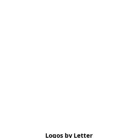
Logos by Letter