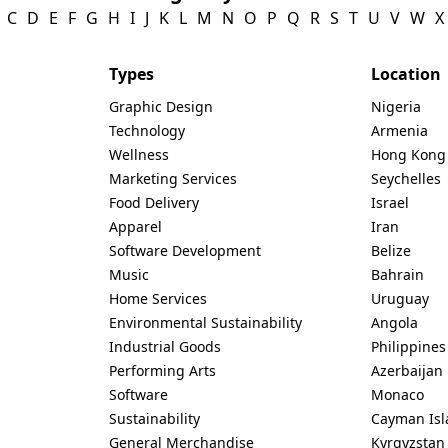
C
D
E
F
G
H
I
J
K
L
M
N
O
P
Q
R
S
T
U
V
W
X
Types
Location
Graphic Design
Nigeria
Technology
Armenia
Wellness
Hong Kong
Marketing Services
Seychelles
Food Delivery
Israel
Apparel
Iran
Software Development
Belize
Music
Bahrain
Home Services
Uruguay
Environmental Sustainability
Angola
Industrial Goods
Philippines
Performing Arts
Azerbaijan
Software
Monaco
Sustainability
Cayman Isl
General Merchandise
Kyrgyzstan