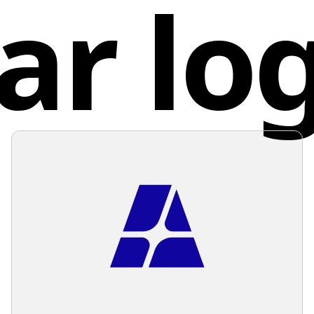
ar lo
sender a
gives a 
of sendi
combina
involved
knowledg
organiza
Unite
develop
while ma
neutral 