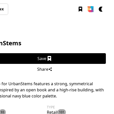
⌘K
nStems
Save
Share
 for UrbanStems features a strong, symmetrical
nspired by an open book and a high-rise building, with
sional navy blue color palette.
TYPE
Retail
93
101