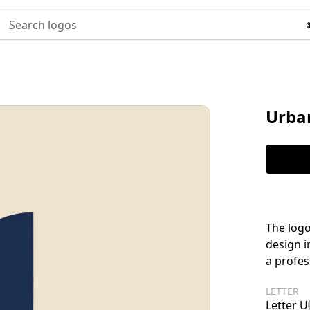
Search logos
Urba
The logo
design i
a profes
LETTER
Letter U