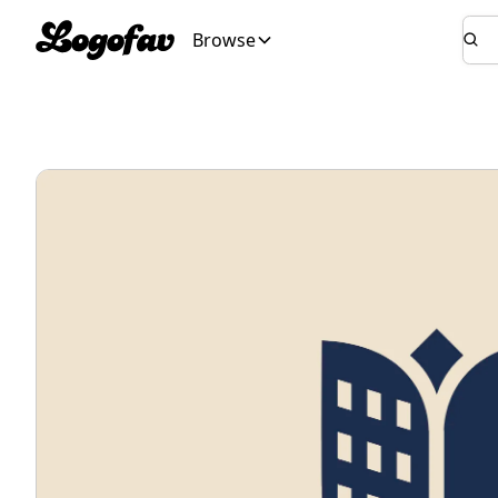
Browse