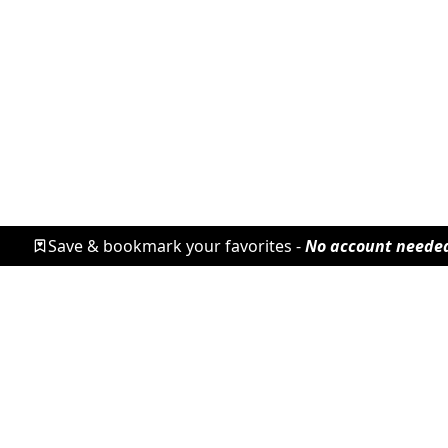
Save & bookmark your favorites -
No account neede