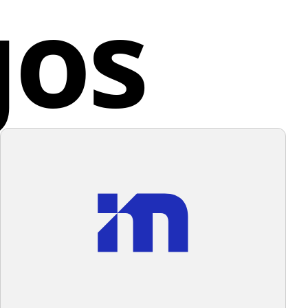
gos
nd the recipient. UrbanStems strives to make the act
sense of professionalism and reliability. The
ng flowers a seamless and delightful experience for all
tion of these elements suggests a merger of
.
e and structure, possibly representing an
tion related to education, architecture, or urban
d States
ment. For a background that complements this logo
intaining its professional aesthetic, a subtle and
color would be ideal.