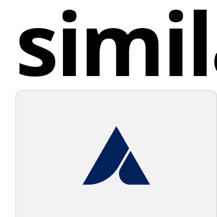
simil