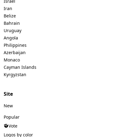
Israel
Iran
Belize
Bahrain
Uruguay
Angola
Philippines
Azerbaijan
Monaco
Cayman Islands
Kyrgyzstan
Site
New
Popular
Vote
Logos by color