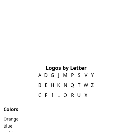
Logos by Letter
A
D
G
J
M
P
S
V
Y
B
E
H
K
N
Q
T
W
Z
C
F
I
L
O
R
U
X
Colors
Orange
Blue