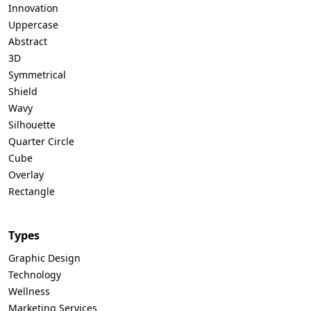
Innovation
Uppercase
Abstract
3D
Symmetrical
Shield
Wavy
Silhouette
Quarter Circle
Cube
Overlay
Rectangle
Types
Graphic Design
Technology
Wellness
Marketing Services