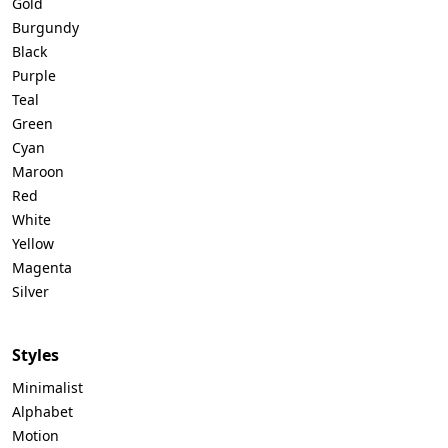
Gold
Burgundy
Black
Purple
Teal
Green
Cyan
Maroon
Red
White
Yellow
Magenta
Silver
Styles
Minimalist
Alphabet
Motion