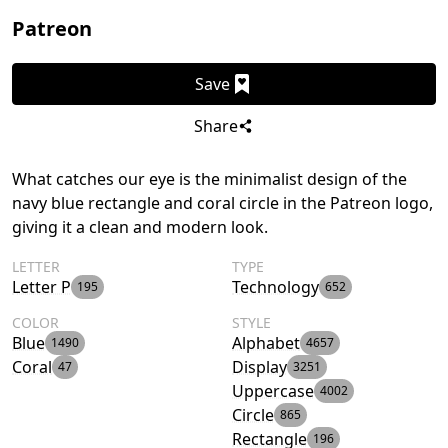
Patreon
Save
Share
What catches our eye is the minimalist design of the
navy blue rectangle and coral circle in the Patreon logo,
giving it a clean and modern look.
LETTER
TYPE
Letter P
Technology
195
652
COLOR
STYLE
Blue
Alphabet
1490
4657
Coral
Display
47
3251
Uppercase
4002
Circle
865
Rectangle
196