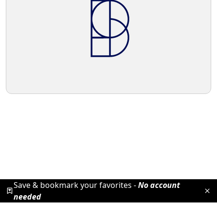
Save & bookmark your favorites -
No account
needed