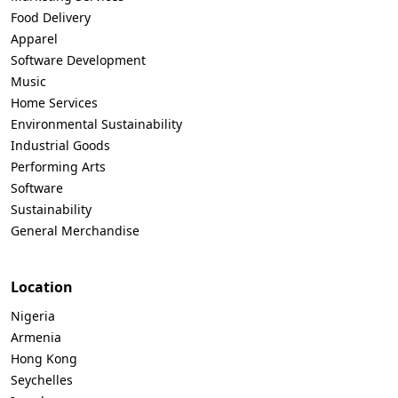
Food Delivery
Apparel
Software Development
Music
Home Services
Environmental Sustainability
Industrial Goods
Performing Arts
Software
Sustainability
General Merchandise
Location
Nigeria
Armenia
Hong Kong
Seychelles