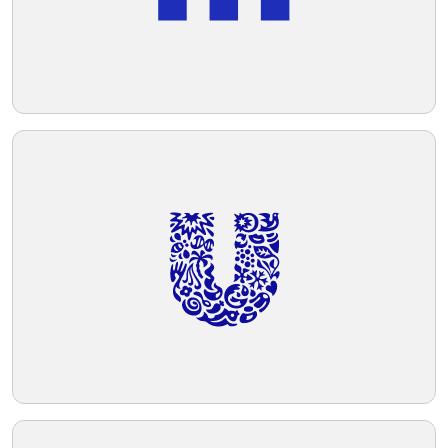
potentially versatile for various branding
purposes.
Telegram
Reddit
Copy Link