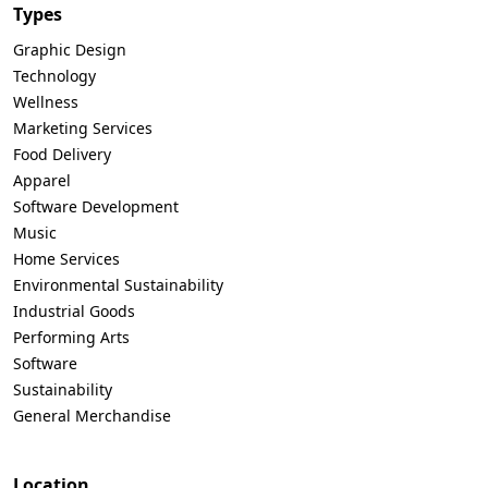
Types
Graphic Design
Technology
Wellness
Marketing Services
Food Delivery
Apparel
Software Development
Music
Home Services
Environmental Sustainability
Industrial Goods
Performing Arts
Software
Sustainability
General Merchandise
Location