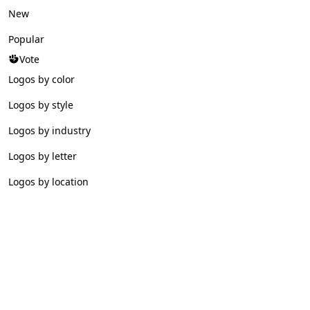
New
Popular
Vote
Logos by color
Logos by style
Logos by industry
Logos by letter
Logos by location
© 2026 Logofav. All rights reserved.