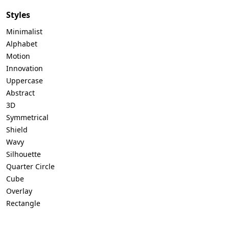
Styles
Minimalist
Alphabet
Motion
Innovation
Uppercase
Abstract
3D
Symmetrical
Shield
Wavy
Silhouette
Quarter Circle
Cube
Overlay
Rectangle