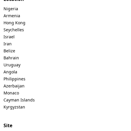
Nigeria
Armenia
Hong Kong
Seychelles
Israel
Iran
Belize
Bahrain
Uruguay
Angola
Philippines
Azerbaijan
Monaco
Cayman Islands
Kyrgyzstan
Site