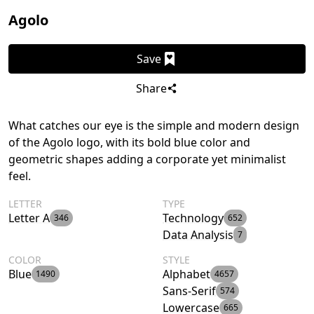
Agolo
Save
Share
What catches our eye is the simple and modern design
of the Agolo logo, with its bold blue color and
geometric shapes adding a corporate yet minimalist
feel.
LETTER
TYPE
Letter A
Technology
346
652
Data Analysis
7
COLOR
STYLE
Blue
Alphabet
1490
4657
Sans-Serif
574
Lowercase
665