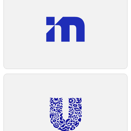
Telegram
Reddit
Copy Link