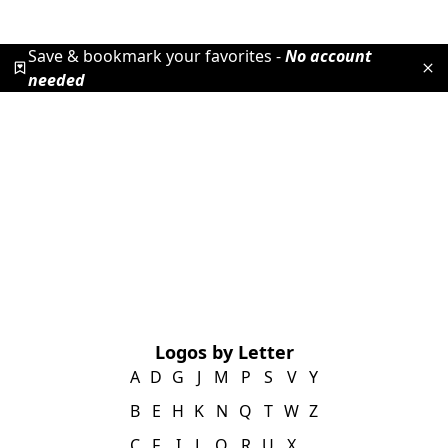
Save & bookmark your favorites -
No account
needed
Logos by Letter
A
D
G
J
M
P
S
V
Y
B
E
H
K
N
Q
T
W
Z
C
F
I
L
O
R
U
X