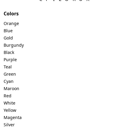
Colors
Orange
Blue
Gold
Burgundy
Black
Purple
Teal
Green
Cyan
Maroon
Red
White
Yellow
Magenta
Silver