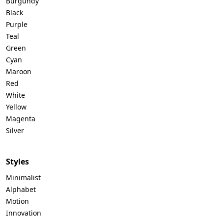
Burgundy
Black
Purple
Teal
Green
Cyan
Maroon
Red
White
Yellow
Magenta
Silver
Styles
Minimalist
Alphabet
Motion
Innovation