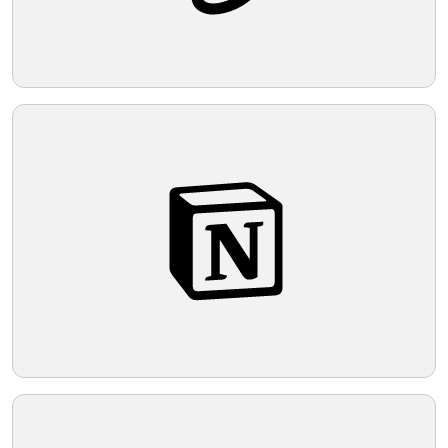
Telegram
Reddit
Copy Link