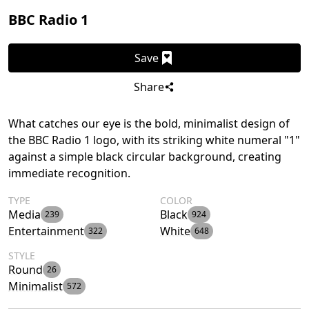
BBC Radio 1
Save
Share
What catches our eye is the bold, minimalist design of
the BBC Radio 1 logo, with its striking white numeral "1"
against a simple black circular background, creating
immediate recognition.
TYPE
COLOR
Media
Black
239
924
Entertainment
White
322
648
STYLE
Round
26
Minimalist
572