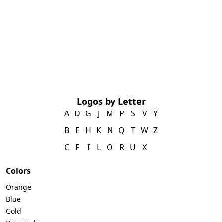
Logos by Letter
A
D
G
J
M
P
S
V
Y
B
E
H
K
N
Q
T
W
Z
C
F
I
L
O
R
U
X
Colors
Orange
Blue
Gold