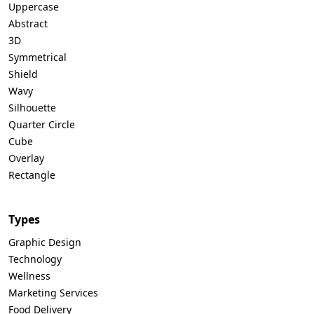
Uppercase
Abstract
3D
Symmetrical
Shield
Wavy
Silhouette
Quarter Circle
Cube
Overlay
Rectangle
Types
Graphic Design
Technology
Wellness
Marketing Services
Food Delivery