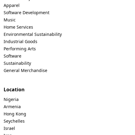
Apparel
Software Development
Music
Home Services
Environmental Sustainability
Industrial Goods
Performing Arts
Software
Sustainability
General Merchandise
Location
Nigeria
Armenia
Hong Kong
Seychelles
Israel