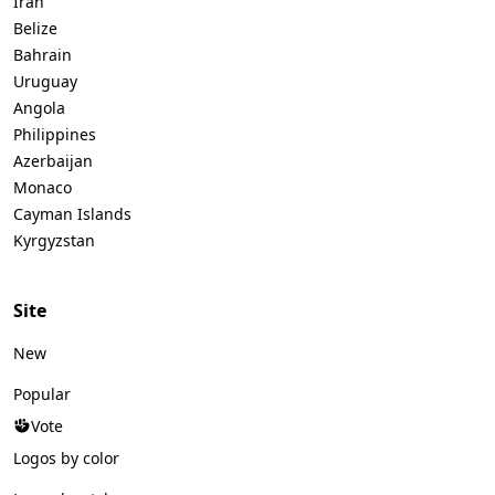
Iran
Belize
Bahrain
Uruguay
Angola
Philippines
Azerbaijan
Monaco
Cayman Islands
Kyrgyzstan
Site
New
Popular
Vote
Logos by color