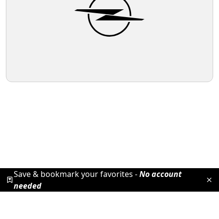
Save & bookmark your favorites -
No account
needed