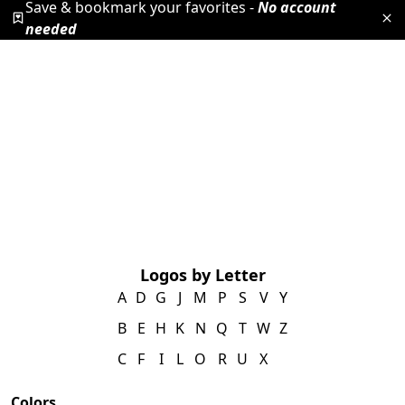
Save & bookmark your favorites -
No account
needed
Logos by Letter
A
D
G
J
M
P
S
V
Y
B
E
H
K
N
Q
T
W
Z
C
F
I
L
O
R
U
X
Colors