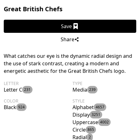
Great British Chefs
Save
Share
What catches our eye is the dynamic radial design and
the use of stark contrast, creating a modern and
energetic aesthetic for the Great British Chefs logo.
LETTER
TYPE
Letter C
Media
231
239
COLOR
STYLE
Black
Alphabet
924
4657
Display
3251
Uppercase
4002
Circle
865
Radial
2