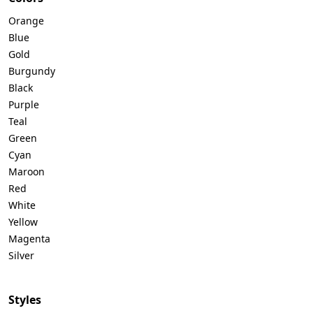
Orange
Blue
Gold
Burgundy
Black
Purple
Teal
Green
Cyan
Maroon
Red
White
Yellow
Magenta
Silver
Styles