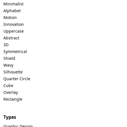
Minimalist
Alphabet
Motion
Innovation
Uppercase
Abstract
3D
Symmetrical
Shield
Wavy
Silhouette
Quarter Circle
Cube
Overlay
Rectangle
Types
Graphic Design