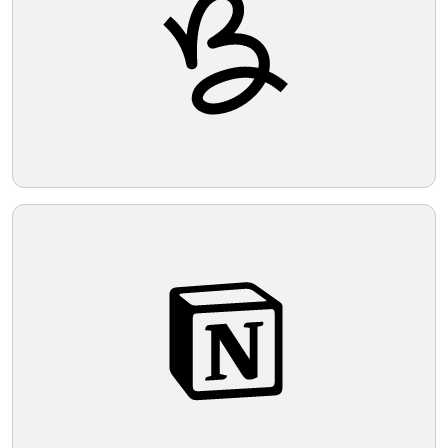
Telegram
Reddit
Copy Link