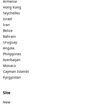
Armenia
Hong Kong
Seychelles
Israel
Iran
Belize
Bahrain
Uruguay
Angola
Philippines
Azerbaijan
Monaco
Cayman Islands
Kyrgyzstan
Site
New