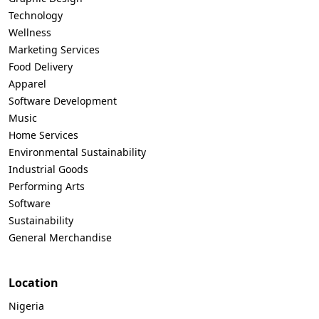
Technology
Wellness
Marketing Services
Food Delivery
Apparel
Software Development
Music
Home Services
Environmental Sustainability
Industrial Goods
Performing Arts
Software
Sustainability
General Merchandise
Location
Nigeria