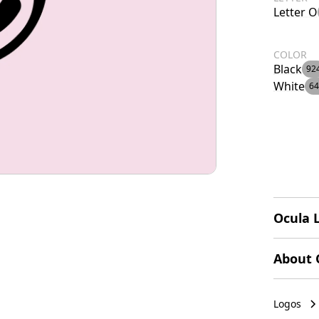
Letter O
COLOR
Black
92
White
64
Ocula 
The Ocul
About 
a styliz
shapes c
Ocula of
represen
specific
Logos
black on