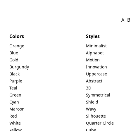
A
B
Colors
Styles
Orange
Minimalist
Blue
Alphabet
Gold
Motion
Burgundy
Innovation
Black
Uppercase
Purple
Abstract
Teal
3D
Green
Symmetrical
Cyan
Shield
Maroon
Wavy
Red
Silhouette
White
Quarter Circle
Yellow
Cube