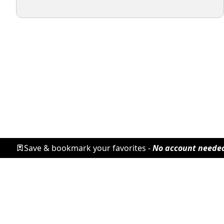
Save & bookmark your favorites -
No account neede