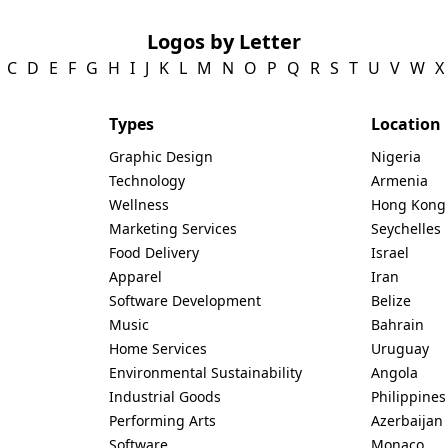
Logos by Letter
C
D
E
F
G
H
I
J
K
L
M
N
O
P
Q
R
S
T
U
V
W
X
Types
Location
Graphic Design
Nigeria
Technology
Armenia
Wellness
Hong Kong
Marketing Services
Seychelles
Food Delivery
Israel
Apparel
Iran
Software Development
Belize
Music
Bahrain
Home Services
Uruguay
Environmental Sustainability
Angola
Industrial Goods
Philippines
Performing Arts
Azerbaijan
Software
Monaco