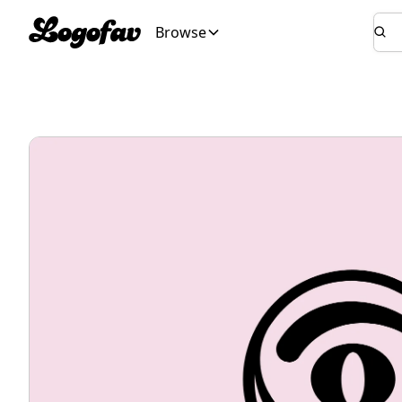
Browse