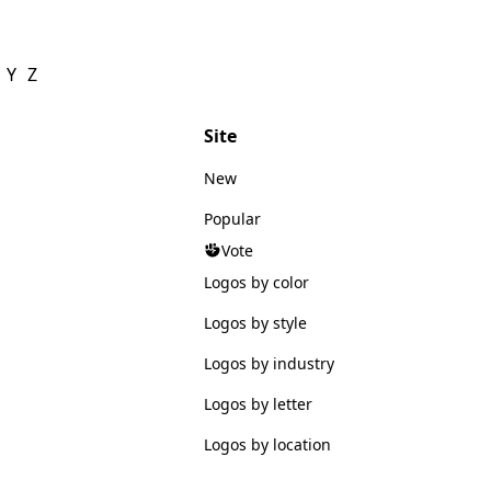
Y
Z
Site
New
Popular
Vote
Logos by color
Logos by style
Logos by industry
Logos by letter
Logos by location