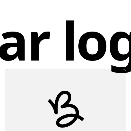
post-pro
lar lo
Unit