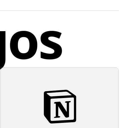
duction tasks.
gos
ed Kingdom