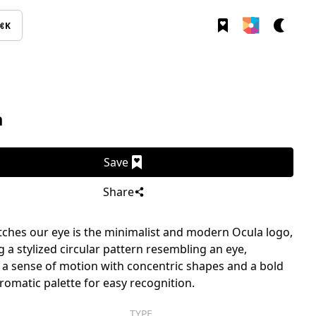
⌘K
a
Save
Share
ches our eye is the minimalist and modern Ocula logo,
g a stylized circular pattern resembling an eye,
 a sense of motion with concentric shapes and a bold
matic palette for easy recognition.
TYPE