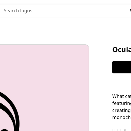
Search logos
Ocul
What cat
featurin
creating
monochro
LETTER