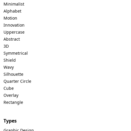
Minimalist
Alphabet
Motion
Innovation
Uppercase
Abstract
3D
Symmetrical
Shield
Wavy
Silhouette
Quarter Circle
Cube
Overlay
Rectangle
Types
Graphic Design