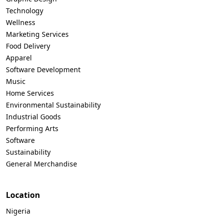
Technology
Wellness
Marketing Services
Food Delivery
Apparel
Software Development
Music
Home Services
Environmental Sustainability
Industrial Goods
Performing Arts
Software
Sustainability
General Merchandise
Location
Nigeria