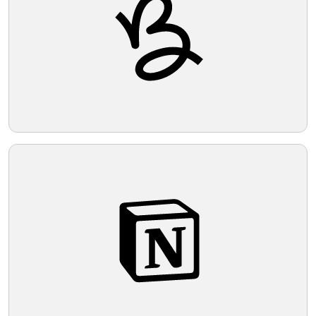
Telegram
Reddit
Copy Link