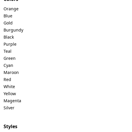
Orange
Blue
Gold
Burgundy
Black
Purple
Teal
Green
Cyan
Maroon
Red
White
Yellow
Magenta
Silver
Styles