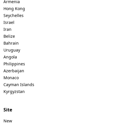
Armenia
Hong Kong
Seychelles
Israel
Iran
Belize
Bahrain
Uruguay
Angola
Philippines
Azerbaijan
Monaco
Cayman Islands
Kyrgyzstan
Site
New