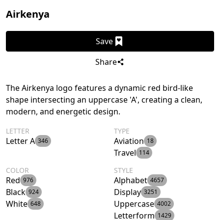
Airkenya
Save
Share
The Airkenya logo features a dynamic red bird-like
shape intersecting an uppercase 'A', creating a clean,
modern, and energetic design.
LETTER
TYPE
Letter A
Aviation
346
18
Travel
114
COLOR
STYLE
Red
Alphabet
976
4657
Black
Display
924
3251
White
Uppercase
648
4002
Letterform
1429