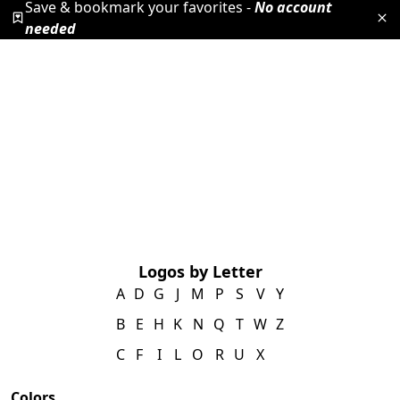
Save & bookmark your favorites -
No account
needed
Logos by Letter
A
D
G
J
M
P
S
V
Y
B
E
H
K
N
Q
T
W
Z
C
F
I
L
O
R
U
X
Colors