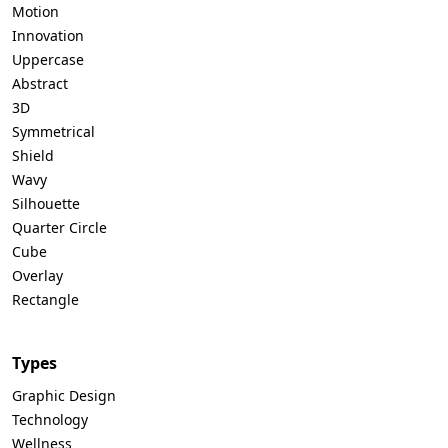
Motion
Innovation
Uppercase
Abstract
3D
Symmetrical
Shield
Wavy
Silhouette
Quarter Circle
Cube
Overlay
Rectangle
Types
Graphic Design
Technology
Wellness