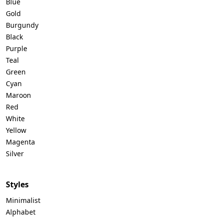
Blue
Gold
Burgundy
Black
Purple
Teal
Green
Cyan
Maroon
Red
White
Yellow
Magenta
Silver
Styles
Minimalist
Alphabet