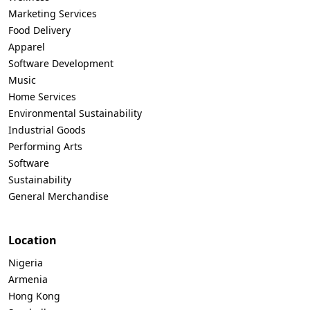
Marketing Services
Food Delivery
Apparel
Software Development
Music
Home Services
Environmental Sustainability
Industrial Goods
Performing Arts
Software
Sustainability
General Merchandise
Location
Nigeria
Armenia
Hong Kong