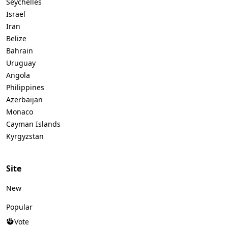
Seychelles
Israel
Iran
Belize
Bahrain
Uruguay
Angola
Philippines
Azerbaijan
Monaco
Cayman Islands
Kyrgyzstan
Site
New
Popular
Vote