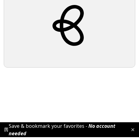
Save & bookmark your favorites -
No account
needed