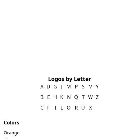
Logos by Letter
A
D
G
J
M
P
S
V
Y
B
E
H
K
N
Q
T
W
Z
C
F
I
L
O
R
U
X
Colors
Orange