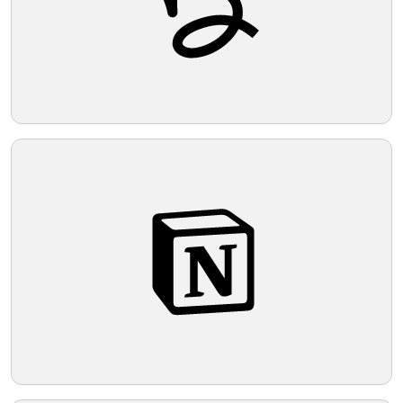
from its simplicity would be suitable.
Telegram
Reddit
Copy Link