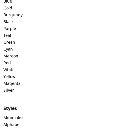
Blue
Gold
Burgundy
Black
Purple
Teal
Green
Cyan
Maroon
Red
White
Yellow
Magenta
Silver
Styles
Minimalist
Alphabet