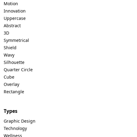
Motion
Innovation
Uppercase
Abstract
3D
Symmetrical
Shield
Wavy
Silhouette
Quarter Circle
Cube
Overlay
Rectangle
Types
Graphic Design
Technology
Wellness