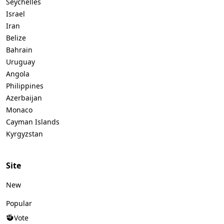
Seychelles
Israel
Iran
Belize
Bahrain
Uruguay
Angola
Philippines
Azerbaijan
Monaco
Cayman Islands
Kyrgyzstan
Site
New
Popular
Vote