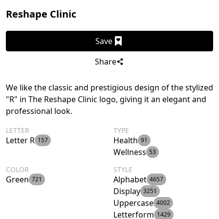
Reshape Clinic
Save
Share
We like the classic and prestigious design of the stylized
"R" in The Reshape Clinic logo, giving it an elegant and
professional look.
LETTER
TYPE
Letter R
Health
157
91
Wellness
53
COLOR
STYLE
Green
Alphabet
721
4657
Display
3251
Uppercase
4002
Letterform
1429