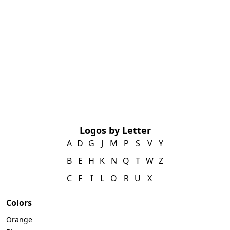
Logos by Letter
A
D
G
J
M
P
S
V
Y
B
E
H
K
N
Q
T
W
Z
C
F
I
L
O
R
U
X
Colors
Orange