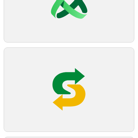
that suggests stability and growth.
Telegram
Reddit
Copy Link