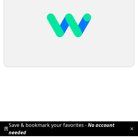
Save & bookmark your favorites -
No account
needed