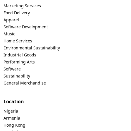
Marketing Services
Food Delivery
Apparel
Software Development
Music
Home Services
Environmental Sustainability
Industrial Goods
Performing Arts
Software
Sustainability
General Merchandise
Location
Nigeria
Armenia
Hong Kong