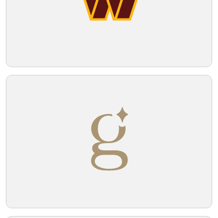
Telegram
Reddit
Copy Link