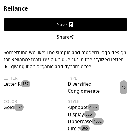
Reliance
Save
Share
Something we like: The simple and modern logo design
for Reliance features a unique cut in the stylized letter
'R', giving it an organic and dynamic feel.
LETTER
TYPE
Letter R
Diversified
157
10
Conglomerate
COLOR
STYLE
Gold
Alphabet
157
4657
Display
3251
Uppercase
4002
Circle
865