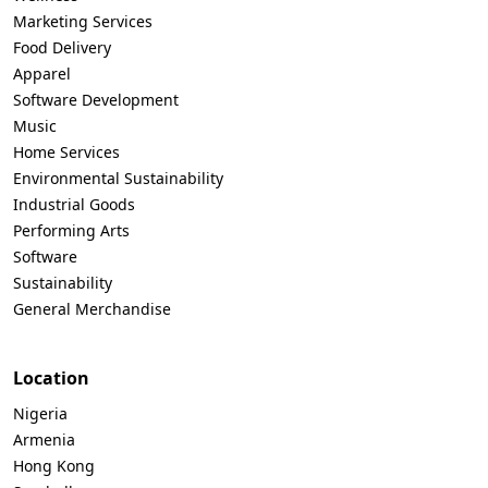
Marketing Services
Food Delivery
Apparel
Software Development
Music
Home Services
Environmental Sustainability
Industrial Goods
Performing Arts
Software
Sustainability
General Merchandise
Location
Nigeria
Armenia
Hong Kong