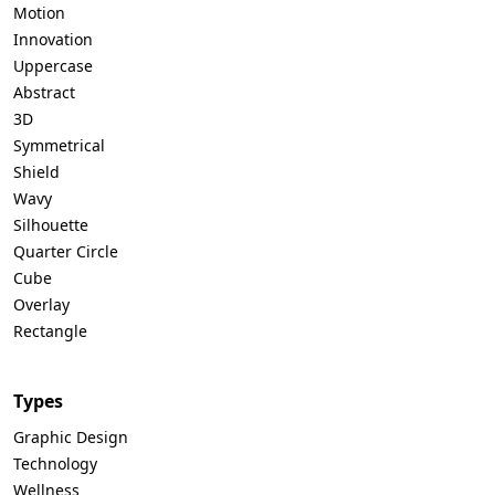
Motion
Innovation
Uppercase
Abstract
3D
Symmetrical
Shield
Wavy
Silhouette
Quarter Circle
Cube
Overlay
Rectangle
Types
Graphic Design
Technology
Wellness