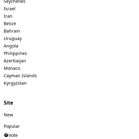
Seychelles
Israel
Iran
Belize
Bahrain
Uruguay
Angola
Philippines
Azerbaijan
Monaco
Cayman Islands
Kyrgyzstan
Site
New
Popular
Vote