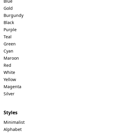
Blue
Gold
Burgundy
Black
Purple
Teal
Green
Cyan
Maroon
Red
White
Yellow
Magenta
Silver
Styles
Minimalist
Alphabet