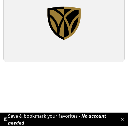
Save & bookmark your favorites -
No account
needed