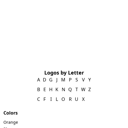
Logos by Letter
A
D
G
J
M
P
S
V
Y
B
E
H
K
N
Q
T
W
Z
C
F
I
L
O
R
U
X
Colors
Orange