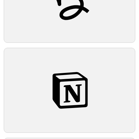
logo a balanced yet energetic and modern
feel.
Telegram
Reddit
Copy Link