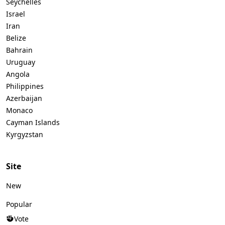
Seychelles
Israel
Iran
Belize
Bahrain
Uruguay
Angola
Philippines
Azerbaijan
Monaco
Cayman Islands
Kyrgyzstan
Site
New
Popular
Vote