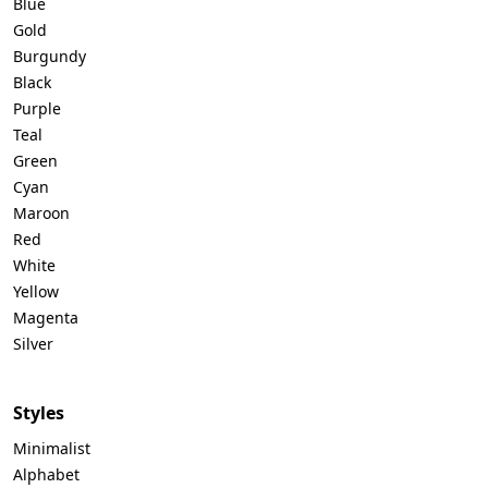
Blue
Gold
Burgundy
Black
Purple
Teal
Green
Cyan
Maroon
Red
White
Yellow
Magenta
Silver
Styles
Minimalist
Alphabet