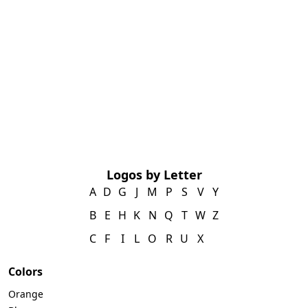
Logos by Letter
A
D
G
J
M
P
S
V
Y
B
E
H
K
N
Q
T
W
Z
C
F
I
L
O
R
U
X
Colors
Orange