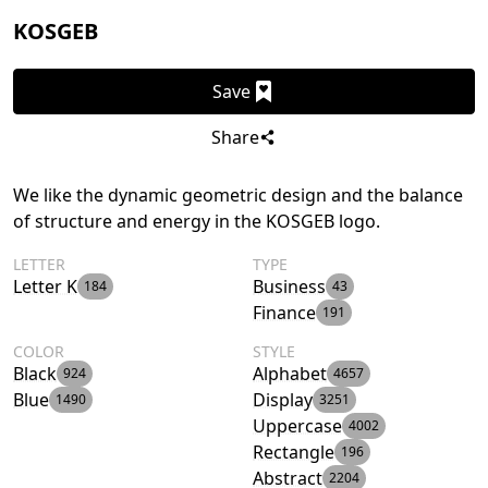
KOSGEB
Save
Share
We like the dynamic geometric design and the balance
of structure and energy in the KOSGEB logo.
LETTER
TYPE
Letter K
Business
184
43
Finance
191
COLOR
STYLE
Black
Alphabet
924
4657
Blue
Display
1490
3251
Uppercase
4002
Rectangle
196
Abstract
2204