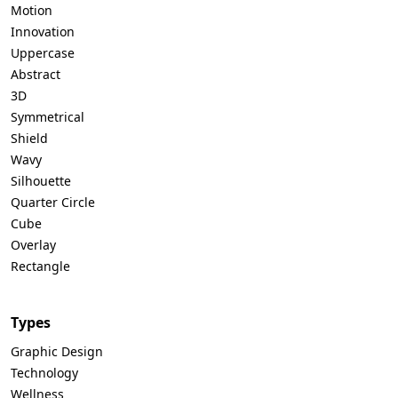
Motion
Innovation
Uppercase
Abstract
3D
Symmetrical
Shield
Wavy
Silhouette
Quarter Circle
Cube
Overlay
Rectangle
Types
Graphic Design
Technology
Wellness