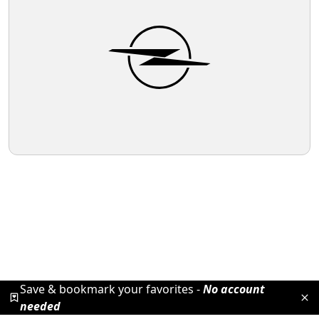
Save & bookmark your favorites -
No account
needed