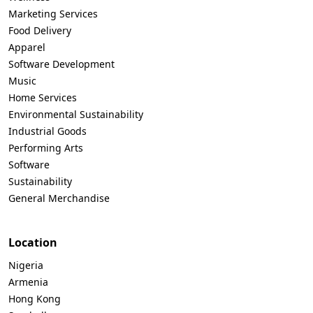
Marketing Services
Food Delivery
Apparel
Software Development
Music
Home Services
Environmental Sustainability
Industrial Goods
Performing Arts
Software
Sustainability
General Merchandise
Location
Nigeria
Armenia
Hong Kong