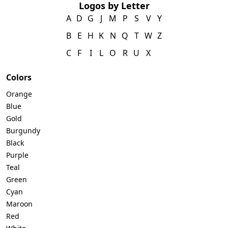
Logos by Letter
A
D
G
J
M
P
S
V
Y
B
E
H
K
N
Q
T
W
Z
C
F
I
L
O
R
U
X
Colors
Orange
Blue
Gold
Burgundy
Black
Purple
Teal
Green
Cyan
Maroon
Red