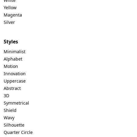
White
Yellow
Magenta
Silver
Styles
Minimalist
Alphabet
Motion
Innovation
Uppercase
Abstract
3D
Symmetrical
Shield
Wavy
Silhouette
Quarter Circle