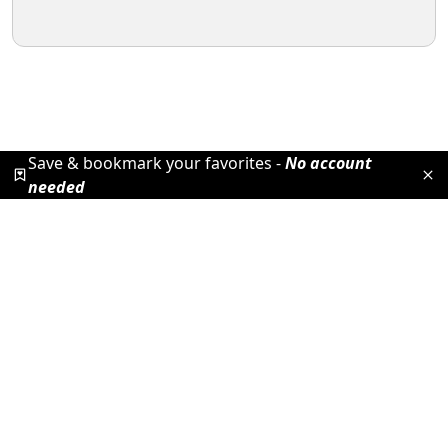
Save & bookmark your favorites -
No account
needed