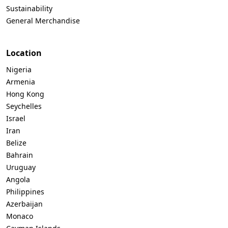
Sustainability
General Merchandise
Location
Nigeria
Armenia
Hong Kong
Seychelles
Israel
Iran
Belize
Bahrain
Uruguay
Angola
Philippines
Azerbaijan
Monaco