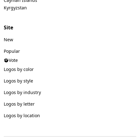
Cayman Islands
Kyrgyzstan
Site
New
Popular
Vote
Logos by color
Logos by style
Logos by industry
Logos by letter
Logos by location