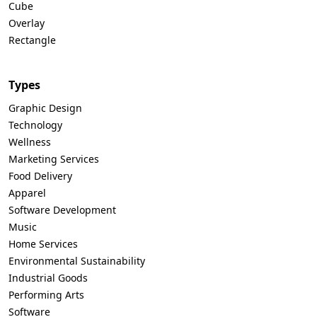
Cube
Overlay
Rectangle
Types
Graphic Design
Technology
Wellness
Marketing Services
Food Delivery
Apparel
Software Development
Music
Home Services
Environmental Sustainability
Industrial Goods
Performing Arts
Software