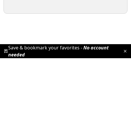
Save & bookmark your favorites -
No account
needed