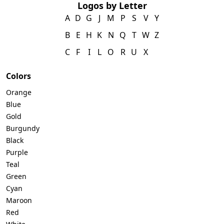
Logos by Letter
A
D
G
J
M
P
S
V
Y
B
E
H
K
N
Q
T
W
Z
C
F
I
L
O
R
U
X
Colors
Orange
Blue
Gold
Burgundy
Black
Purple
Teal
Green
Cyan
Maroon
Red