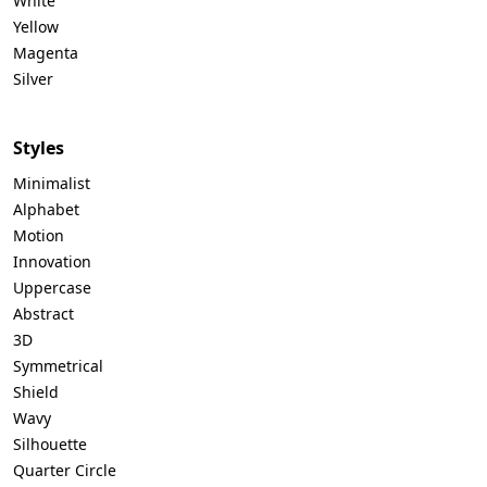
White
Yellow
Magenta
Silver
Styles
Minimalist
Alphabet
Motion
Innovation
Uppercase
Abstract
3D
Symmetrical
Shield
Wavy
Silhouette
Quarter Circle