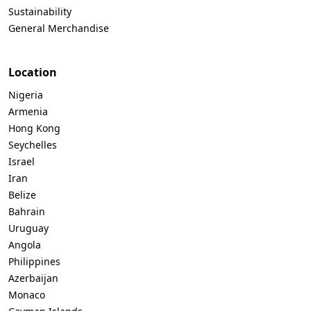
Sustainability
General Merchandise
Location
Nigeria
Armenia
Hong Kong
Seychelles
Israel
Iran
Belize
Bahrain
Uruguay
Angola
Philippines
Azerbaijan
Monaco