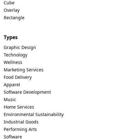
Cube
Overlay
Rectangle
Types
Graphic Design
Technology
Wellness
Marketing Services
Food Delivery
Apparel
Software Development
Music
Home Services
Environmental Sustainability
Industrial Goods
Performing Arts
Software