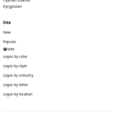
Cayman Islands
Kyrgyzstan
Site
New
Popular
Vote
Logos by color
Logos by style
Logos by industry
Logos by letter
Logos by location