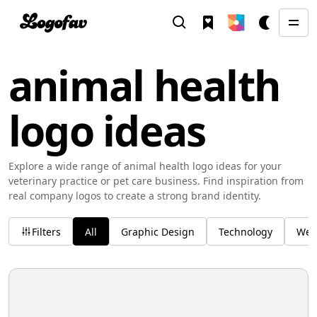
animal health
logo ideas
Explore a wide range of animal health logo ideas for your
veterinary practice or pet care business. Find inspiration from
real company logos to create a strong brand identity.
Filters
All
Graphic Design
Technology
Wel