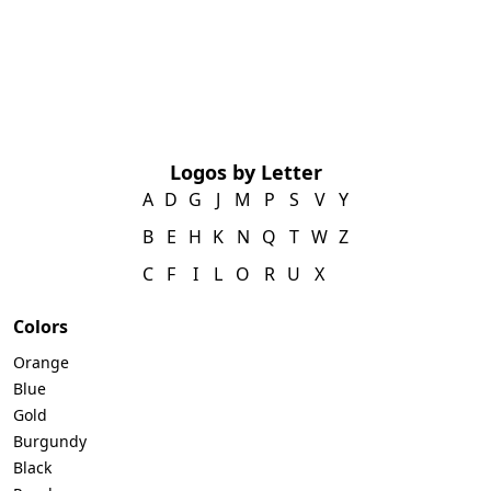
Logos by Letter
A
D
G
J
M
P
S
V
Y
B
E
H
K
N
Q
T
W
Z
C
F
I
L
O
R
U
X
Colors
Orange
Blue
Gold
Burgundy
Black