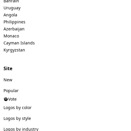
Bahrain
Uruguay
Angola
Philippines
Azerbaijan
Monaco
Cayman Islands
Kyrgyzstan
Site
New
Popular
Vote
Logos by color
Logos by style
Logos by industry