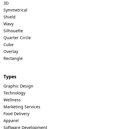
3D
Symmetrical
Shield
Wavy
Silhouette
Quarter Circle
Cube
Overlay
Rectangle
Types
Graphic Design
Technology
Wellness
Marketing Services
Food Delivery
Apparel
Software Development