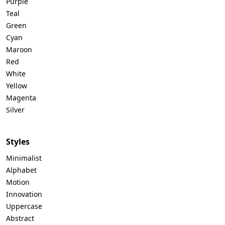
Purple
Teal
Green
Cyan
Maroon
Red
White
Yellow
Magenta
Silver
Styles
Minimalist
Alphabet
Motion
Innovation
Uppercase
Abstract