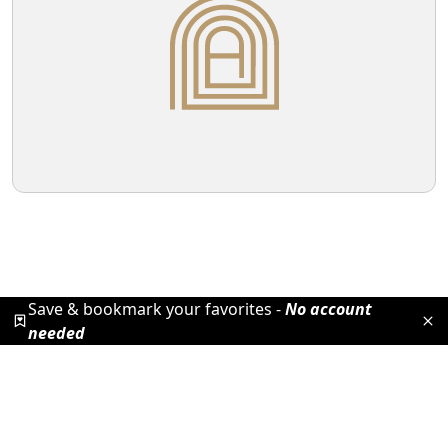
Save & bookmark your favorites -
No account
needed