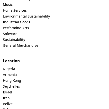
Music
Home Services
Environmental Sustainability
Industrial Goods
Performing Arts
Software
Sustainability
General Merchandise
Location
Nigeria
Armenia
Hong Kong
Seychelles
Israel
Iran
Belize