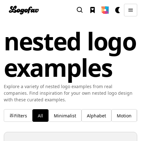
nested logo
examples
Explore a variety of nested logo examples from real
companies. Find inspiration for your own nested logo design
with these curated examples.
Filters
All
Minimalist
Alphabet
Motion