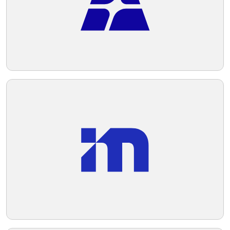
professionalism.
Telegram
Reddit
Copy Link