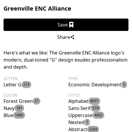
Greenville ENC Alliance
Save
Share
Here's what we like: The Greenville ENC Alliance logo's
modern, dual-toned "G" design exudes professionalism
and depth.
LETTER
TYPE
Letter G
Economic Development
213
5
COLOR
STYLE
Forest Green
Alphabet
21
4657
Navy
Sans-Serif
181
574
Blue
Uppercase
1490
4002
Nested
7
Abstract
2204