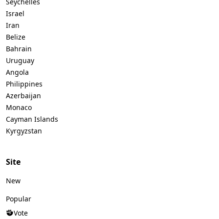
Seychelles
Israel
Iran
Belize
Bahrain
Uruguay
Angola
Philippines
Azerbaijan
Monaco
Cayman Islands
Kyrgyzstan
Site
New
Popular
Vote