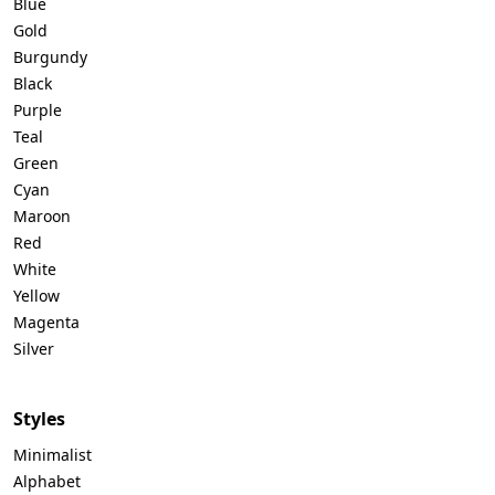
Blue
Gold
Burgundy
Black
Purple
Teal
Green
Cyan
Maroon
Red
White
Yellow
Magenta
Silver
Styles
Minimalist
Alphabet