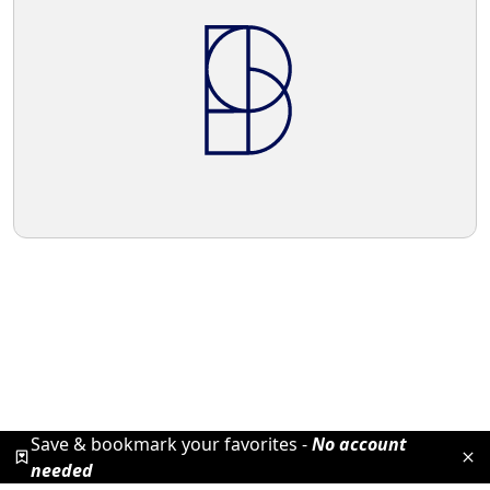
Save & bookmark your favorites -
No account
needed