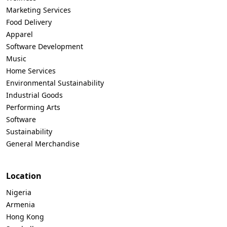
Marketing Services
Food Delivery
Apparel
Software Development
Music
Home Services
Environmental Sustainability
Industrial Goods
Performing Arts
Software
Sustainability
General Merchandise
Location
Nigeria
Armenia
Hong Kong