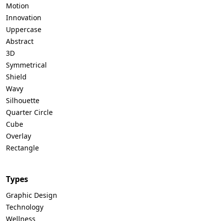
Motion
Innovation
Uppercase
Abstract
3D
Symmetrical
Shield
Wavy
Silhouette
Quarter Circle
Cube
Overlay
Rectangle
Types
Graphic Design
Technology
Wellness