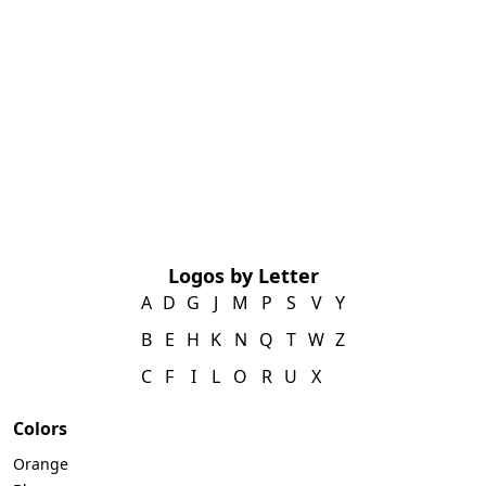
Logos by Letter
A
D
G
J
M
P
S
V
Y
B
E
H
K
N
Q
T
W
Z
C
F
I
L
O
R
U
X
Colors
Orange