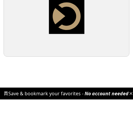
Save & bookmark your favorites -
No account needed