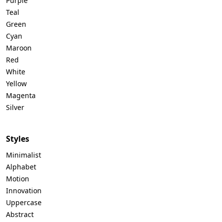
Purple
Teal
Green
Cyan
Maroon
Red
White
Yellow
Magenta
Silver
Styles
Minimalist
Alphabet
Motion
Innovation
Uppercase
Abstract