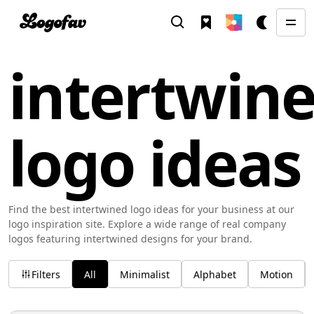
intertwin
logo ideas
Find the best intertwined logo ideas for your business at our
logo inspiration site. Explore a wide range of real company
logos featuring intertwined designs for your brand.
Filters
All
Minimalist
Alphabet
Motion