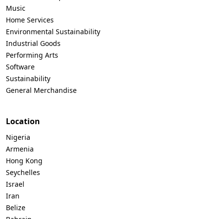
Music
Home Services
Environmental Sustainability
Industrial Goods
Performing Arts
Software
Sustainability
General Merchandise
Location
Nigeria
Armenia
Hong Kong
Seychelles
Israel
Iran
Belize