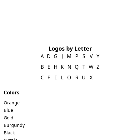
Logos by Letter
A
D
G
J
M
P
S
V
Y
B
E
H
K
N
Q
T
W
Z
C
F
I
L
O
R
U
X
Colors
Orange
Blue
Gold
Burgundy
Black