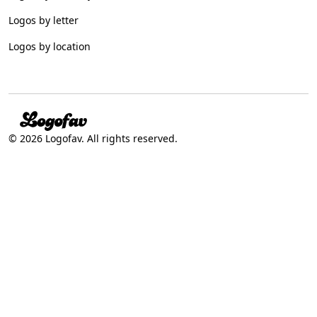
Logos by letter
Logos by location
© 2026 Logofav. All rights reserved.