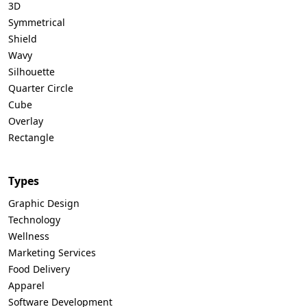
3D
Symmetrical
Shield
Wavy
Silhouette
Quarter Circle
Cube
Overlay
Rectangle
Types
Graphic Design
Technology
Wellness
Marketing Services
Food Delivery
Apparel
Software Development