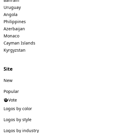
Bahrain
Uruguay
Angola
Philippines
Azerbaijan
Monaco
Cayman Islands
Kyrgyzstan
Site
New
Popular
Vote
Logos by color
Logos by style
Logos by industry