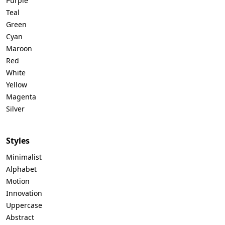
Purple
Teal
Green
Cyan
Maroon
Red
White
Yellow
Magenta
Silver
Styles
Minimalist
Alphabet
Motion
Innovation
Uppercase
Abstract