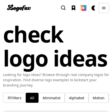
check
logo ideas
Looking for logo ideas? Browse through real company logos for
inspiration. Find diverse logo examples to kickstart your
branding journey.
Filters
All
Minimalist
Alphabet
Motion