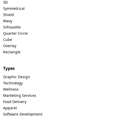
3D
Symmetrical
Shield
Wavy
Silhouette
Quarter Circle
Cube
Overlay
Rectangle
Types
Graphic Design
Technology
Wellness
Marketing Services
Food Delivery
Apparel
Software Development