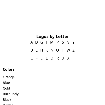
Logos by Letter
A
D
G
J
M
P
S
V
Y
B
E
H
K
N
Q
T
W
Z
C
F
I
L
O
R
U
X
Colors
Orange
Blue
Gold
Burgundy
Black