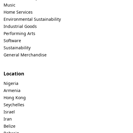
Music
Home Services
Environmental Sustainability
Industrial Goods
Performing Arts
Software
Sustainability
General Merchandise
Location
Nigeria
Armenia
Hong Kong
Seychelles
Israel
Iran
Belize