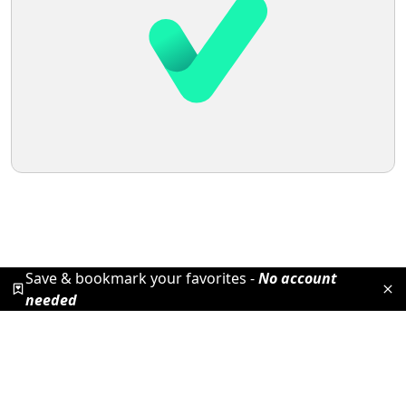
Save & bookmark your favorites -
No account
needed