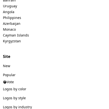
Bahrain
Uruguay
Angola
Philippines
Azerbaijan
Monaco
Cayman Islands
Kyrgyzstan
Site
New
Popular
Vote
Logos by color
Logos by style
Logos by industry