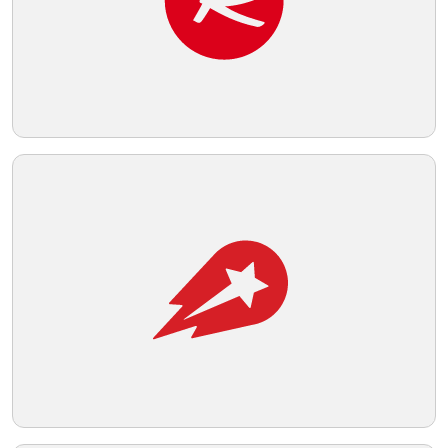
strength and clarity, likely indicative of a
brand identity that values
Telegram
straightforwardness and efficiency.
Reddit
Copy Link