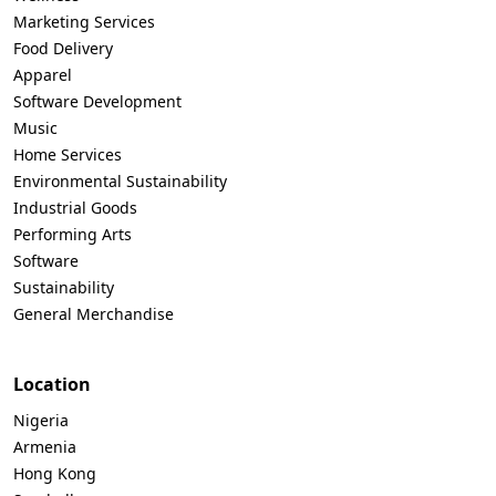
Marketing Services
Food Delivery
Apparel
Software Development
Music
Home Services
Environmental Sustainability
Industrial Goods
Performing Arts
Software
Sustainability
General Merchandise
Location
Nigeria
Armenia
Hong Kong