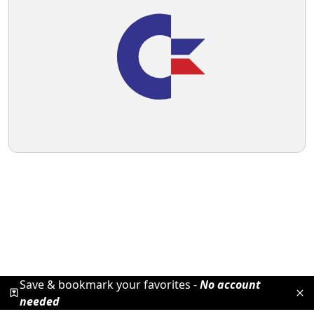
Save & bookmark your favorites -
No account
needed