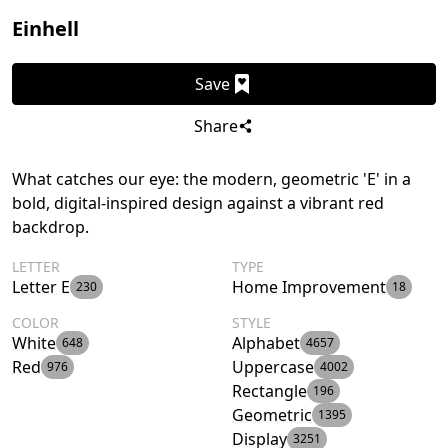
Einhell
Save
Share
What catches our eye: the modern, geometric 'E' in a
bold, digital-inspired design against a vibrant red
backdrop.
LETTER
TYPE
Letter E
Home Improvement
230
18
COLOR
STYLE
White
Alphabet
648
4657
Red
Uppercase
976
4002
Rectangle
196
Geometric
1395
Display
3251