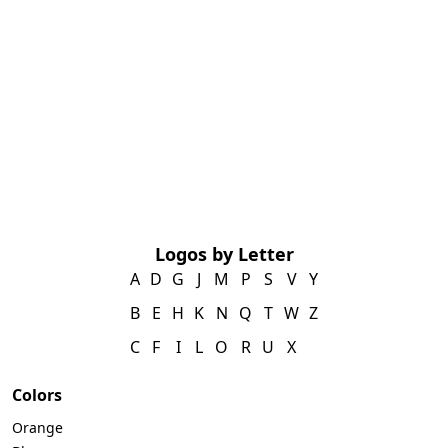
Logos by Letter
A
D
G
J
M
P
S
V
Y
B
E
H
K
N
Q
T
W
Z
C
F
I
L
O
R
U
X
Colors
Orange