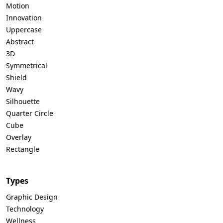
Motion
Innovation
Uppercase
Abstract
3D
Symmetrical
Shield
Wavy
Silhouette
Quarter Circle
Cube
Overlay
Rectangle
Types
Graphic Design
Technology
Wellness