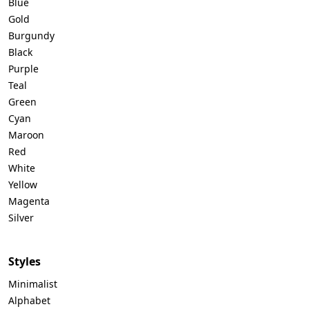
Blue
Gold
Burgundy
Black
Purple
Teal
Green
Cyan
Maroon
Red
White
Yellow
Magenta
Silver
Styles
Minimalist
Alphabet