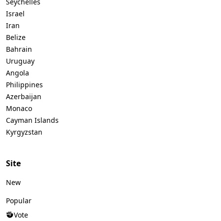
Seychelles
Israel
Iran
Belize
Bahrain
Uruguay
Angola
Philippines
Azerbaijan
Monaco
Cayman Islands
Kyrgyzstan
Site
New
Popular
Vote