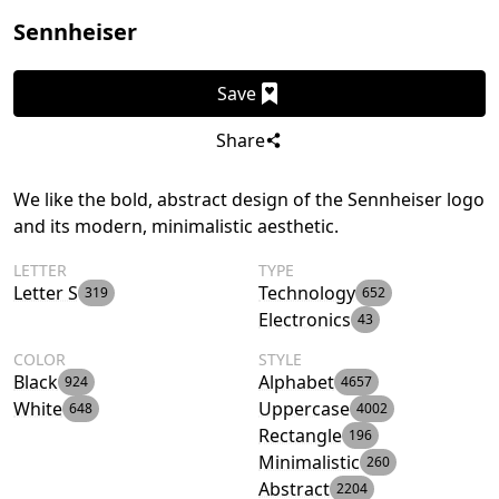
Sennheiser
Save
Share
We like the bold, abstract design of the Sennheiser logo
and its modern, minimalistic aesthetic.
LETTER
TYPE
Letter S
Technology
319
652
Electronics
43
COLOR
STYLE
Black
Alphabet
924
4657
White
Uppercase
648
4002
Rectangle
196
Minimalistic
260
Abstract
2204