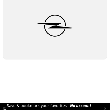
Save & bookmark your favorites -
No account