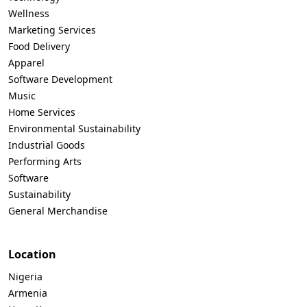
Wellness
Marketing Services
Food Delivery
Apparel
Software Development
Music
Home Services
Environmental Sustainability
Industrial Goods
Performing Arts
Software
Sustainability
General Merchandise
Location
Nigeria
Armenia