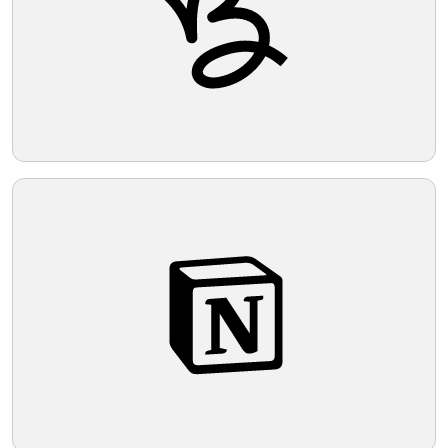
Telegram
Reddit
Copy Link