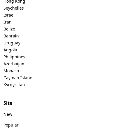
Hong Kong
Seychelles
Israel
Iran
Belize
Bahrain
Uruguay
Angola
Philippines
Azerbaijan
Monaco
Cayman Islands
Kyrgyzstan
Site
New
Popular