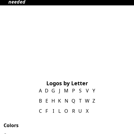
needed
Logos by Letter
A
D
G
J
M
P
S
V
Y
B
E
H
K
N
Q
T
W
Z
C
F
I
L
O
R
U
X
Colors