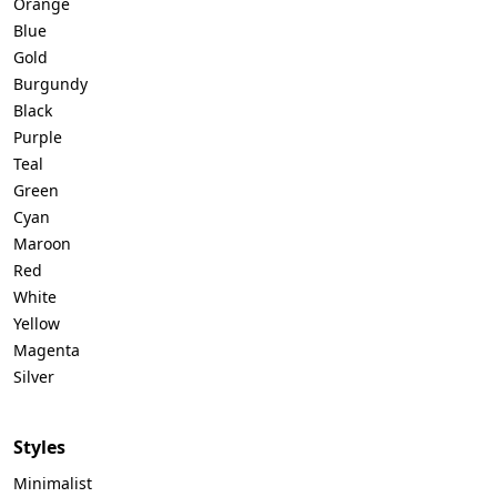
Orange
Blue
Gold
Burgundy
Black
Purple
Teal
Green
Cyan
Maroon
Red
White
Yellow
Magenta
Silver
Styles
Minimalist