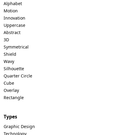
Alphabet
Motion
Innovation
Uppercase
Abstract
3D
Symmetrical
Shield
Wavy
Silhouette
Quarter Circle
Cube
Overlay
Rectangle
Types
Graphic Design
Technology