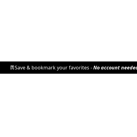
Save & bookmark your favorites -
No account neede