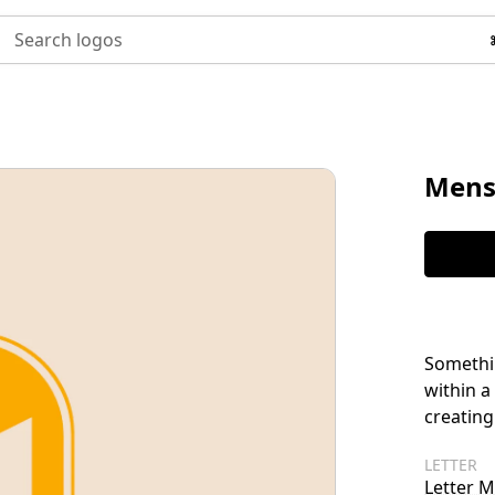
Search logos
Mens
Somethin
within a
creating
LETTER
Letter M