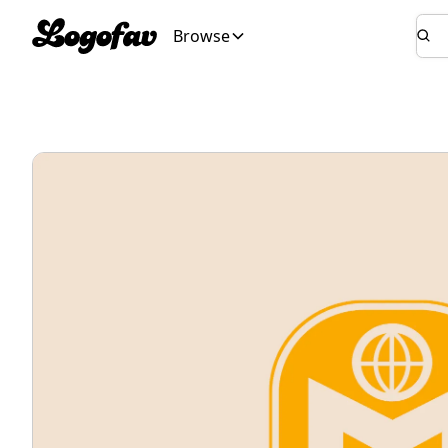
Browse