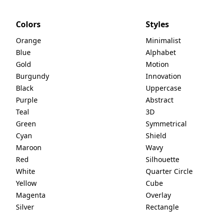
Colors
Styles
Orange
Minimalist
Blue
Alphabet
Gold
Motion
Burgundy
Innovation
Black
Uppercase
Purple
Abstract
Teal
3D
Green
Symmetrical
Cyan
Shield
Maroon
Wavy
Red
Silhouette
White
Quarter Circle
Yellow
Cube
Magenta
Overlay
Silver
Rectangle