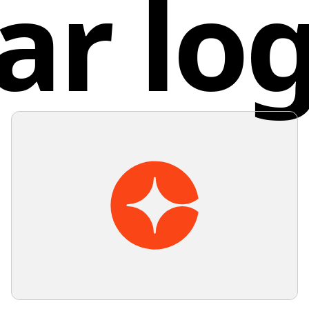
ar lo
designs 
values s
Unit