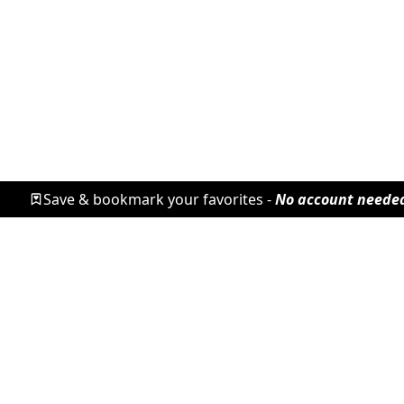
Save & bookmark your favorites -
No account neede