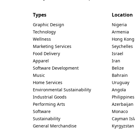
Types
Location
Graphic Design
Nigeria
Technology
Armenia
Wellness
Hong Kong
Marketing Services
Seychelles
Food Delivery
Israel
Apparel
Iran
Software Development
Belize
Music
Bahrain
Home Services
Uruguay
Environmental Sustainability
Angola
Industrial Goods
Philippines
Performing Arts
Azerbaijan
Software
Monaco
Sustainability
Cayman Isl
General Merchandise
Kyrgyzstan