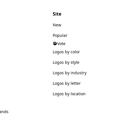
Site
New
Popular
Vote
Logos by color
Logos by style
Logos by industry
Logos by letter
Logos by location
ands