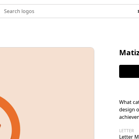
Search logos
Mati
What cat
design o
achieve
LETTER
Letter M