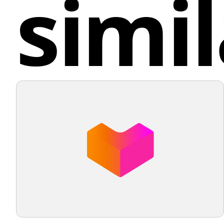
simil