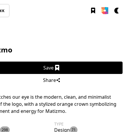
⌘K
zmo
Save
Share
ches our eye is the modern, clean, and minimalist
f the logo, with a stylized orange crown symbolizing
ment and energy for Matizmo.
TYPE
Design
298
71