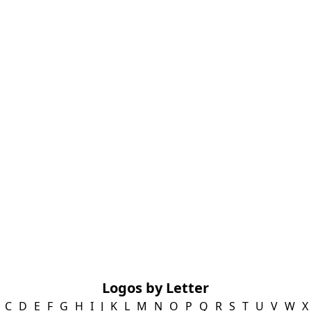
Logos by Letter
C
D
E
F
G
H
I
J
K
L
M
N
O
P
Q
R
S
T
U
V
W
X