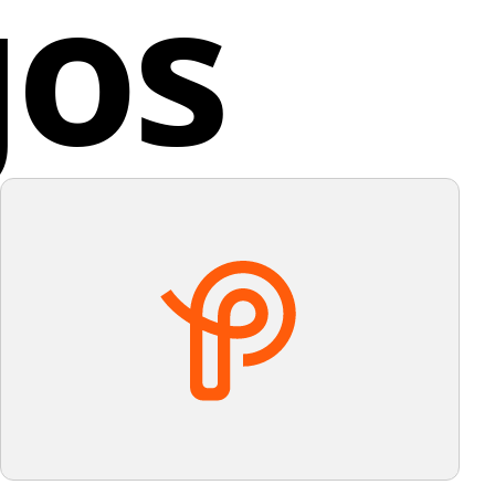
gos
promptly.
implicity and impact for Matizmo.
ed Kingdom