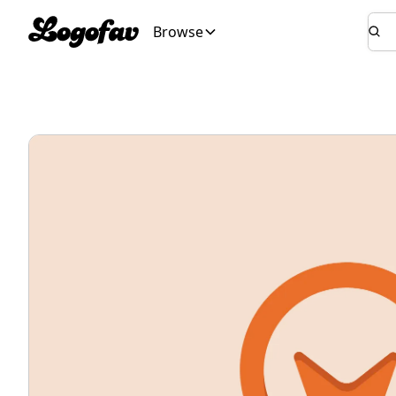
Browse