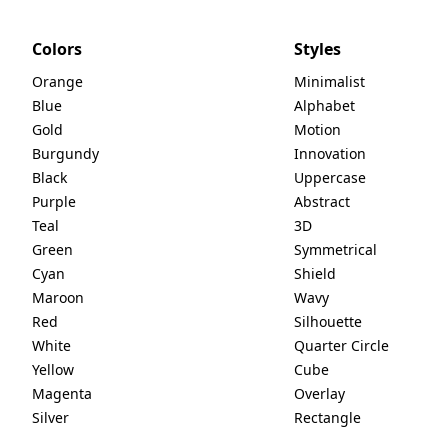
Colors
Styles
Orange
Minimalist
Blue
Alphabet
Gold
Motion
Burgundy
Innovation
Black
Uppercase
Purple
Abstract
Teal
3D
Green
Symmetrical
Cyan
Shield
Maroon
Wavy
Red
Silhouette
White
Quarter Circle
Yellow
Cube
Magenta
Overlay
Silver
Rectangle