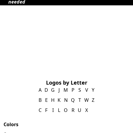
needed
Logos by Letter
A
D
G
J
M
P
S
V
Y
B
E
H
K
N
Q
T
W
Z
C
F
I
L
O
R
U
X
Colors