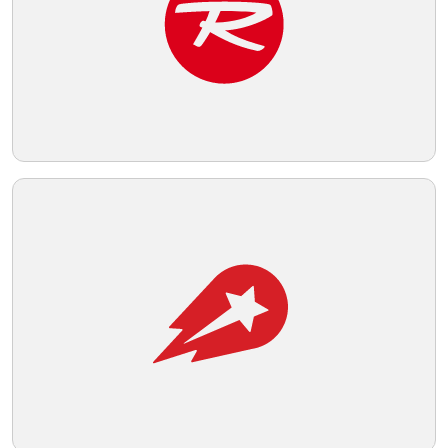
the hexagon to define the central figure.
Telegram
Reddit
Copy Link