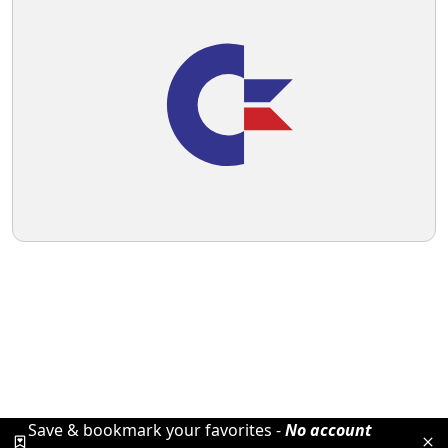
Save & bookmark your favorites -
No account