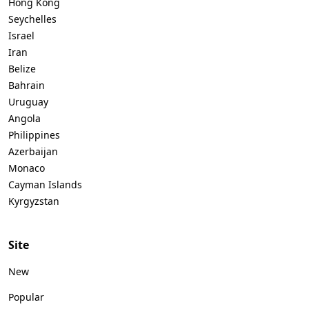
Hong Kong
Seychelles
Israel
Iran
Belize
Bahrain
Uruguay
Angola
Philippines
Azerbaijan
Monaco
Cayman Islands
Kyrgyzstan
Site
New
Popular