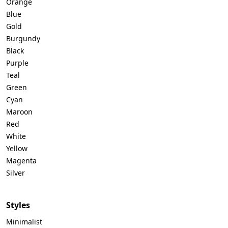
Orange
Blue
Gold
Burgundy
Black
Purple
Teal
Green
Cyan
Maroon
Red
White
Yellow
Magenta
Silver
Styles
Minimalist