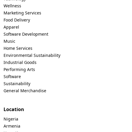
Wellness
Marketing Services
Food Delivery
Apparel
Software Development
Music
Home Services
Environmental Sustainability
Industrial Goods
Performing Arts
Software
Sustainability
General Merchandise
Location
Nigeria
Armenia