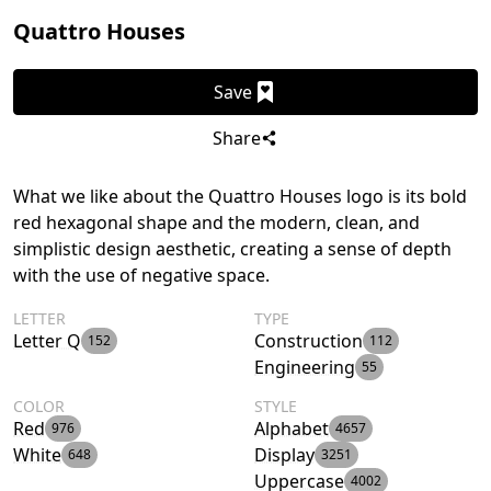
Quattro Houses
Save
Share
What we like about the Quattro Houses logo is its bold
red hexagonal shape and the modern, clean, and
simplistic design aesthetic, creating a sense of depth
with the use of negative space.
LETTER
TYPE
Letter Q
Construction
152
112
Engineering
55
COLOR
STYLE
Red
Alphabet
976
4657
White
Display
648
3251
Uppercase
4002