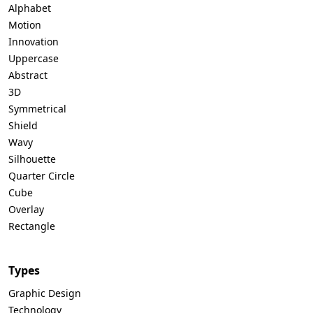
Alphabet
Motion
Innovation
Uppercase
Abstract
3D
Symmetrical
Shield
Wavy
Silhouette
Quarter Circle
Cube
Overlay
Rectangle
Types
Graphic Design
Technology