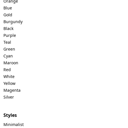
Orange
Blue
Gold
Burgundy
Black
Purple
Teal
Green
Cyan
Maroon
Red
White
Yellow
Magenta
Silver
Styles
Minimalist