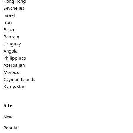
Hong Kong
Seychelles
Israel
Iran
Belize
Bahrain
Uruguay
Angola
Philippines
Azerbaijan
Monaco
Cayman Islands
Kyrgyzstan
Site
New
Popular