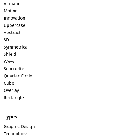
Alphabet
Motion
Innovation
Uppercase
Abstract
3D
Symmetrical
Shield
Wavy
Silhouette
Quarter Circle
Cube
Overlay
Rectangle
Types
Graphic Design
Technology