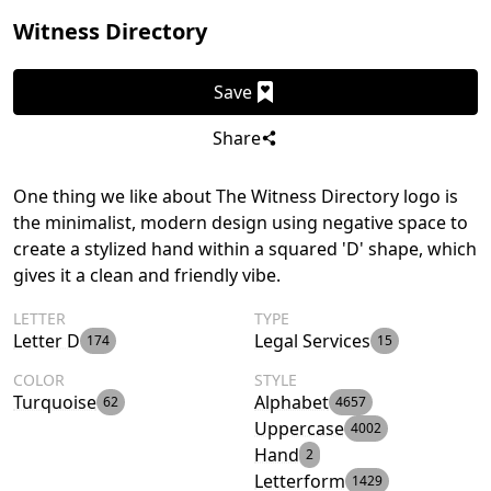
Witness Directory
Save
Share
One thing we like about The Witness Directory logo is
the minimalist, modern design using negative space to
create a stylized hand within a squared 'D' shape, which
gives it a clean and friendly vibe.
LETTER
TYPE
Letter D
Legal Services
174
15
COLOR
STYLE
Turquoise
Alphabet
62
4657
Uppercase
4002
Hand
2
Letterform
1429