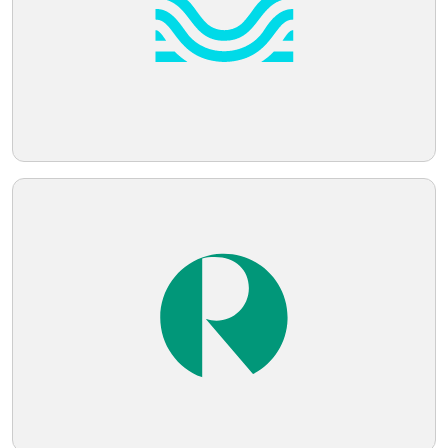
Telegram
Reddit
Copy Link