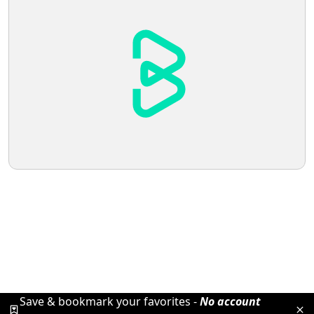
Save & bookmark your favorites -
No account