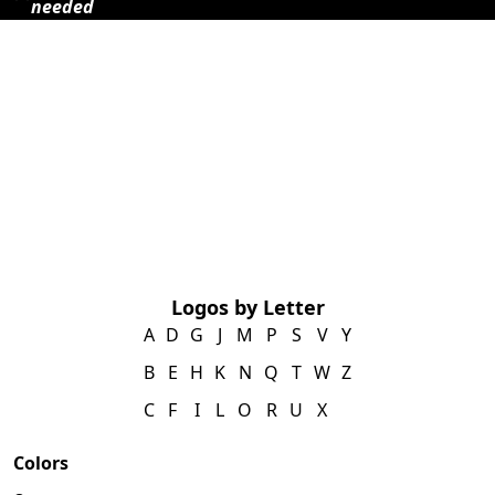
needed
Logos by Letter
A
D
G
J
M
P
S
V
Y
B
E
H
K
N
Q
T
W
Z
C
F
I
L
O
R
U
X
Colors