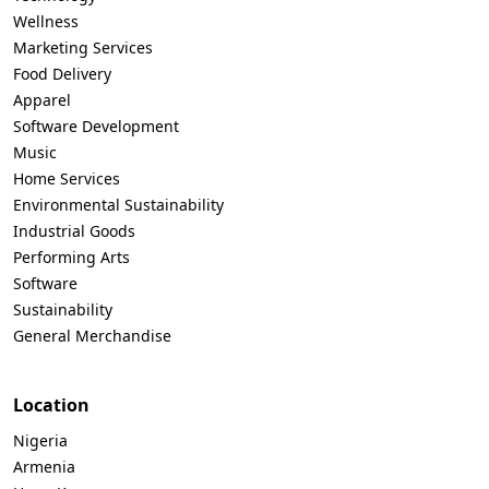
Wellness
Marketing Services
Food Delivery
Apparel
Software Development
Music
Home Services
Environmental Sustainability
Industrial Goods
Performing Arts
Software
Sustainability
General Merchandise
Location
Nigeria
Armenia