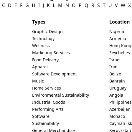
C
D
E
F
G
H
I
J
K
L
M
N
O
P
Q
R
S
T
U
V
W
X
Types
Location
Graphic Design
Nigeria
Technology
Armenia
Wellness
Hong Kong
Marketing Services
Seychelles
Food Delivery
Israel
Apparel
Iran
Software Development
Belize
Music
Bahrain
Home Services
Uruguay
Environmental Sustainability
Angola
Industrial Goods
Philippines
Performing Arts
Azerbaijan
Software
Monaco
Sustainability
Cayman Isl
General Merchandise
Kyrgyzstan