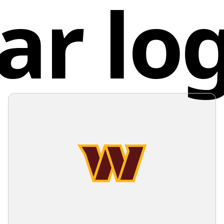
ar lo
space wi
Unit
openness
modernit