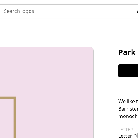
Search logos
Park 
We like 
Barriste
monochro
LETTER
Letter P