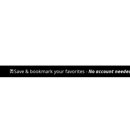
Save & bookmark your favorites -
No account neede