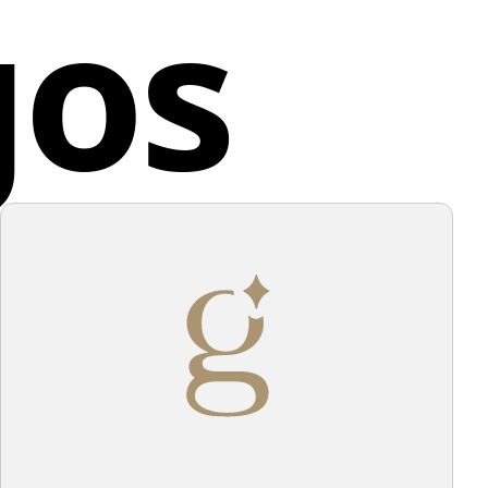
gos
thin and around the shapes conveys a sense of
ed Kingdom
 and simplicity. The overall design communicates
y and sophistication.