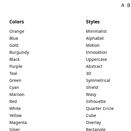
A
B
Colors
Styles
Orange
Minimalist
Blue
Alphabet
Gold
Motion
Burgundy
Innovation
Black
Uppercase
Purple
Abstract
Teal
3D
Green
Symmetrical
Cyan
Shield
Maroon
Wavy
Red
Silhouette
White
Quarter Circle
Yellow
Cube
Magenta
Overlay
Silver
Rectangle