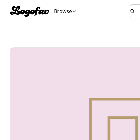
Browse