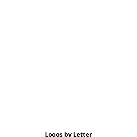
Logos by Letter