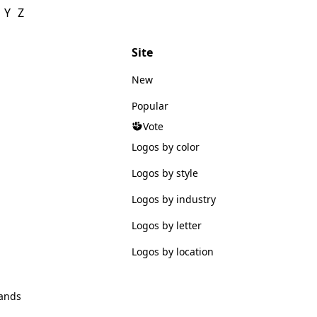
Y
Z
Site
New
Popular
Vote
Logos by color
Logos by style
Logos by industry
Logos by letter
Logos by location
ands