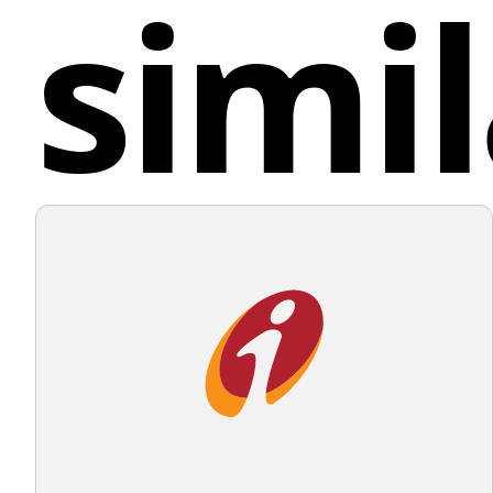
simil