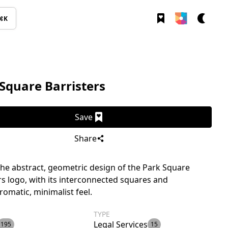
⌘K
Square Barristers
Save
Share
the abstract, geometric design of the Park Square
rs logo, with its interconnected squares and
matic, minimalist feel.
TYPE
Legal Services
195
15