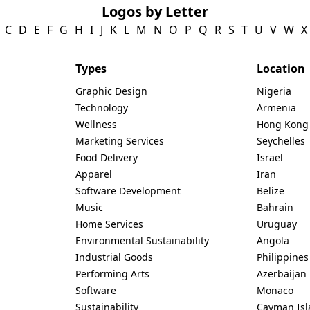
Logos by Letter
C
D
E
F
G
H
I
J
K
L
M
N
O
P
Q
R
S
T
U
V
W
X
Types
Location
Graphic Design
Nigeria
Technology
Armenia
Wellness
Hong Kong
Marketing Services
Seychelles
Food Delivery
Israel
Apparel
Iran
Software Development
Belize
Music
Bahrain
Home Services
Uruguay
Environmental Sustainability
Angola
Industrial Goods
Philippines
Performing Arts
Azerbaijan
Software
Monaco
Sustainability
Cayman Isl