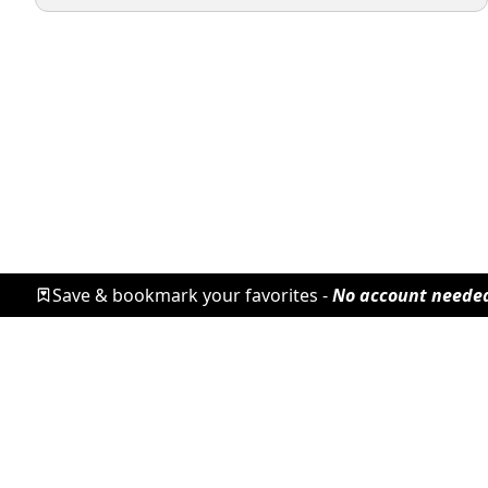
Save & bookmark your favorites -
No account neede