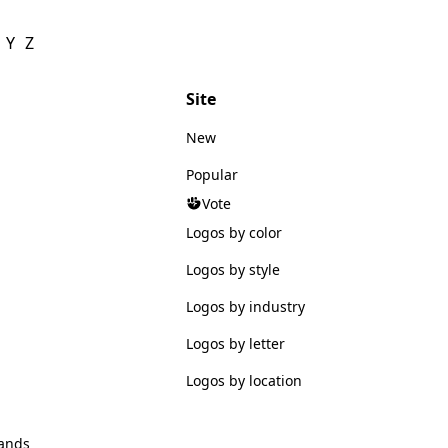
Y
Z
Site
New
Popular
Vote
Logos by color
Logos by style
Logos by industry
Logos by letter
Logos by location
ands