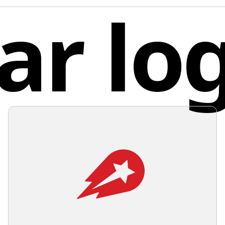
ar lo
center f
simplicit
unrestri
maintain
applicat
Pola
shadows,