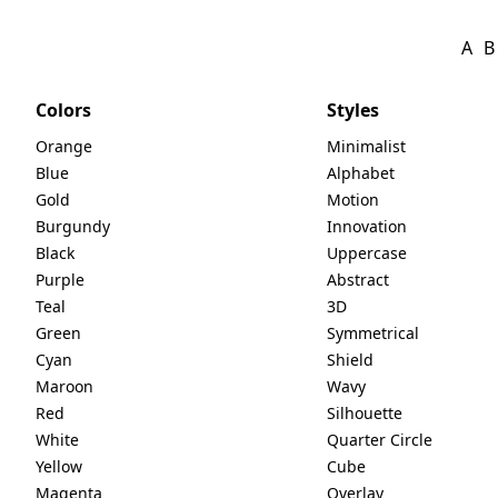
A
B
Colors
Styles
Orange
Minimalist
Blue
Alphabet
Gold
Motion
Burgundy
Innovation
Black
Uppercase
Purple
Abstract
Teal
3D
Green
Symmetrical
Cyan
Shield
Maroon
Wavy
Red
Silhouette
White
Quarter Circle
Yellow
Cube
Magenta
Overlay