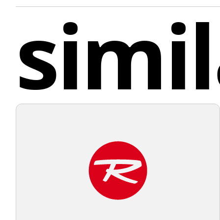
simil