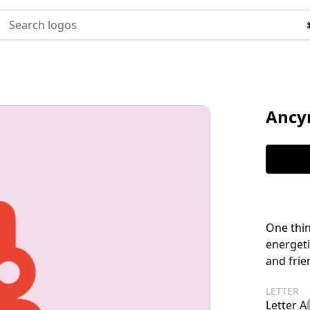
Search logos
Ancy
One thin
energeti
and frie
LETTER
Letter A