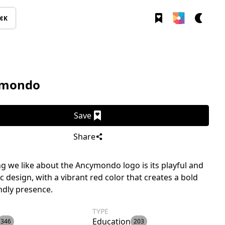
⌘K
mondo
Save
Share
g we like about the Ancymondo logo is its playful and
c design, with a vibrant red color that creates a bold
ndly presence.
TYPE
Education
346
203