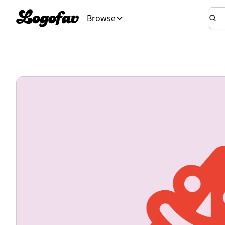
Browse