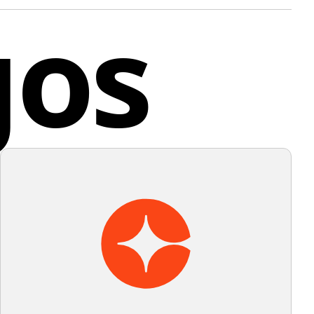
gos
eatures a spacious structure that allows for
y of the design allows for versatility in its use,
cted play and exploration.
ing its recognizability across various sizes and
ions. The logo does not have any gradients or
nd
 adhering to a flat design aesthetic.