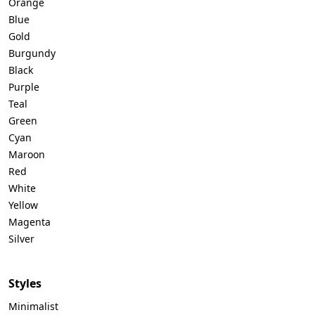
Orange
Blue
Gold
Burgundy
Black
Purple
Teal
Green
Cyan
Maroon
Red
White
Yellow
Magenta
Silver
Styles
Minimalist