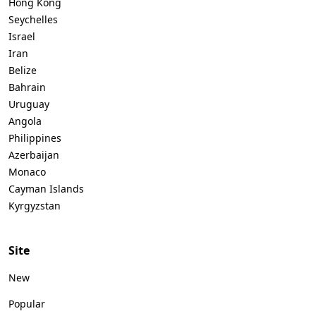
Hong Kong
Seychelles
Israel
Iran
Belize
Bahrain
Uruguay
Angola
Philippines
Azerbaijan
Monaco
Cayman Islands
Kyrgyzstan
Site
New
Popular