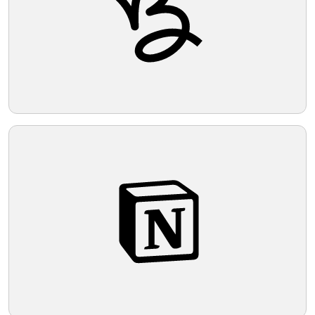
Telegram
Reddit
Copy Link