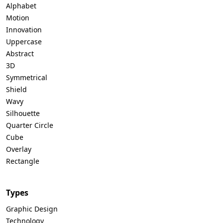
Alphabet
Motion
Innovation
Uppercase
Abstract
3D
Symmetrical
Shield
Wavy
Silhouette
Quarter Circle
Cube
Overlay
Rectangle
Types
Graphic Design
Technology