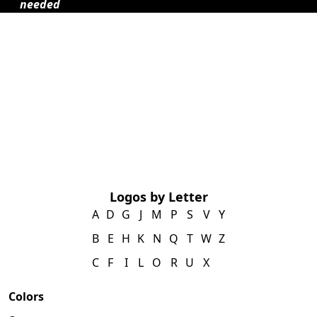
needed
Logos by Letter
A
D
G
J
M
P
S
V
Y
B
E
H
K
N
Q
T
W
Z
C
F
I
L
O
R
U
X
Colors