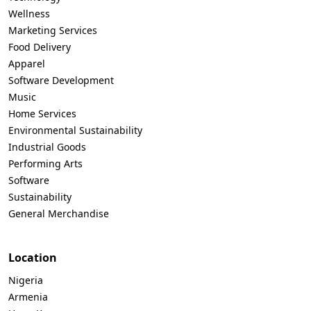
Wellness
Marketing Services
Food Delivery
Apparel
Software Development
Music
Home Services
Environmental Sustainability
Industrial Goods
Performing Arts
Software
Sustainability
General Merchandise
Location
Nigeria
Armenia