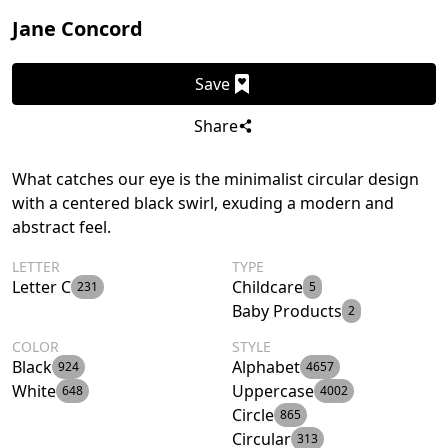
Jane Concord
Save
Share
What catches our eye is the minimalist circular design
with a centered black swirl, exuding a modern and
abstract feel.
LETTER
TYPE
Letter C
Childcare
231
5
Baby Products
2
COLOR
STYLE
Black
Alphabet
924
4657
White
Uppercase
648
4002
Circle
865
Circular
313