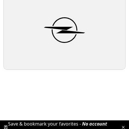
Save & bookmark your favorites -
No account