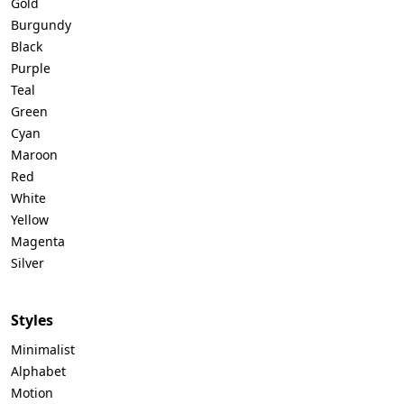
Gold
Burgundy
Black
Purple
Teal
Green
Cyan
Maroon
Red
White
Yellow
Magenta
Silver
Styles
Minimalist
Alphabet
Motion