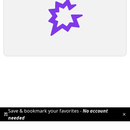
Save & bookmark your favorites -
No account
needed