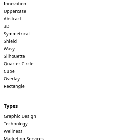
Innovation
Uppercase
Abstract
3D
Symmetrical
Shield
Wavy
Silhouette
Quarter Circle
Cube
Overlay
Rectangle
Types
Graphic Design
Technology
Wellness
Marketing Services