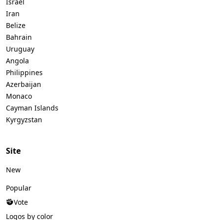
Israel
Iran
Belize
Bahrain
Uruguay
Angola
Philippines
Azerbaijan
Monaco
Cayman Islands
Kyrgyzstan
Site
New
Popular
Vote
Logos by color