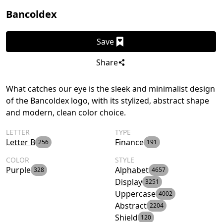
Bancoldex
Save
Share
What catches our eye is the sleek and minimalist design
of the Bancoldex logo, with its stylized, abstract shape
and modern, clean color choice.
LETTER
TYPE
Letter B
Finance
256
191
COLOR
STYLE
Purple
Alphabet
328
4657
Display
3251
Uppercase
4002
Abstract
2204
Shield
120