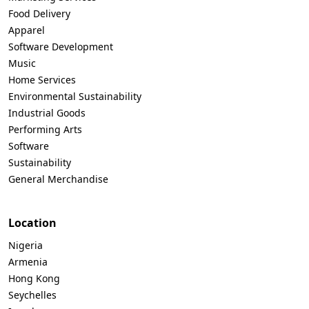
Food Delivery
Apparel
Software Development
Music
Home Services
Environmental Sustainability
Industrial Goods
Performing Arts
Software
Sustainability
General Merchandise
Location
Nigeria
Armenia
Hong Kong
Seychelles