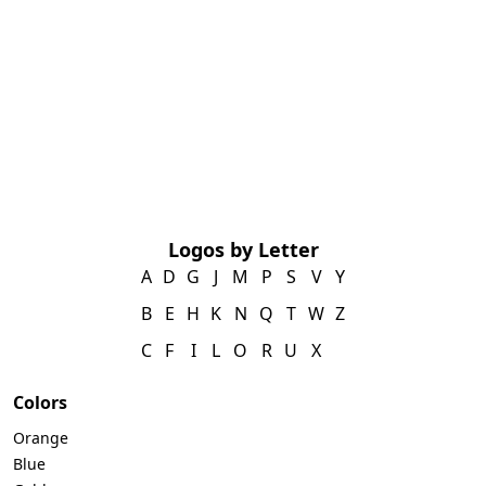
Logos by Letter
A
D
G
J
M
P
S
V
Y
B
E
H
K
N
Q
T
W
Z
C
F
I
L
O
R
U
X
Colors
Orange
Blue