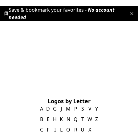
Save & bookmark your favorites -
No account
needed
Logos by Letter
A
D
G
J
M
P
S
V
Y
B
E
H
K
N
Q
T
W
Z
C
F
I
L
O
R
U
X