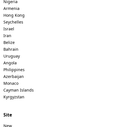
Nigeria
Armenia
Hong Kong
Seychelles
Israel
Iran
Belize
Bahrain
Uruguay
Angola
Philippines
Azerbaijan
Monaco
Cayman Islands
Kyrgyzstan
Site
New