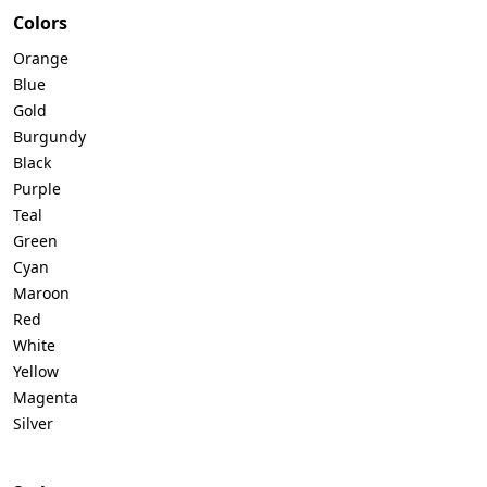
Colors
Orange
Blue
Gold
Burgundy
Black
Purple
Teal
Green
Cyan
Maroon
Red
White
Yellow
Magenta
Silver