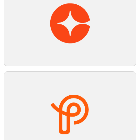
Telegram
Reddit
Copy Link