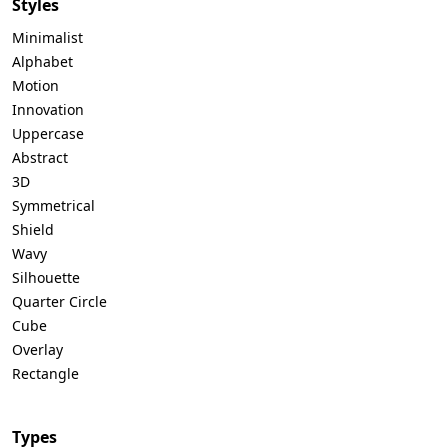
Styles
Minimalist
Alphabet
Motion
Innovation
Uppercase
Abstract
3D
Symmetrical
Shield
Wavy
Silhouette
Quarter Circle
Cube
Overlay
Rectangle
Types