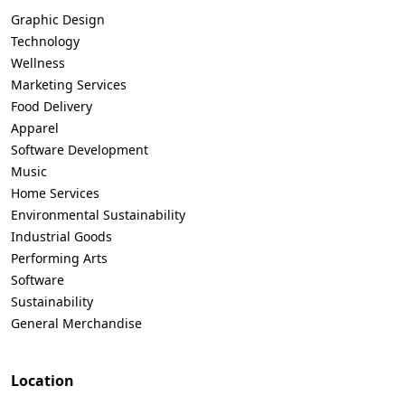
Graphic Design
Technology
Wellness
Marketing Services
Food Delivery
Apparel
Software Development
Music
Home Services
Environmental Sustainability
Industrial Goods
Performing Arts
Software
Sustainability
General Merchandise
Location