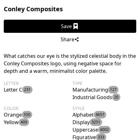
Conley Composites
Save
Share
What catches our eye is the stylized celestial body in the
Conley Composites logo, using negative space for
depth and a warm, minimalist color palette.
LETTER
TYPE
Letter C
Manufacturing
231
127
Industrial Goods
20
COLOR
STYLE
Orange
Alphabet
550
4657
Yellow
Display
409
3251
Uppercase
4002
Figurative
333