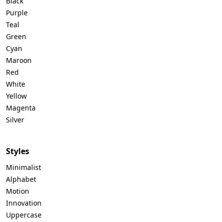
Black
Purple
Teal
Green
Cyan
Maroon
Red
White
Yellow
Magenta
Silver
Styles
Minimalist
Alphabet
Motion
Innovation
Uppercase