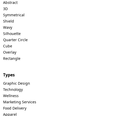
Abstract
3D
Symmetrical
Shield
Wavy
Silhouette
Quarter Circle
Cube
Overlay
Rectangle
Types
Graphic Design
Technology
Wellness
Marketing Services
Food Delivery
Apparel