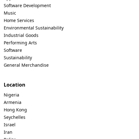
Software Development
Music
Home Services
Environmental Sustainability
Industrial Goods
Performing Arts
Software
Sustainability
General Merchandise
Location
Nigeria
Armenia
Hong Kong
Seychelles
Israel
Iran