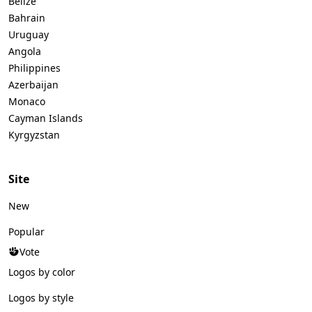
Belize
Bahrain
Uruguay
Angola
Philippines
Azerbaijan
Monaco
Cayman Islands
Kyrgyzstan
Site
New
Popular
Vote
Logos by color
Logos by style