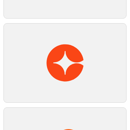
Telegram
Reddit
Copy Link