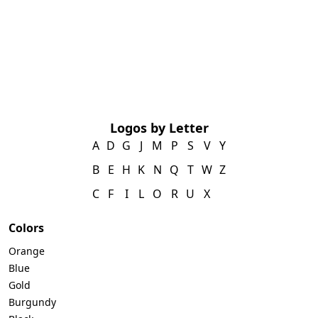
Logos by Letter
A
D
G
J
M
P
S
V
Y
B
E
H
K
N
Q
T
W
Z
C
F
I
L
O
R
U
X
Colors
Orange
Blue
Gold
Burgundy