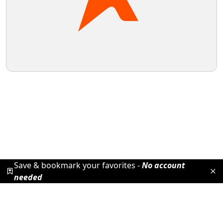
Save & bookmark your favorites -
No account
needed