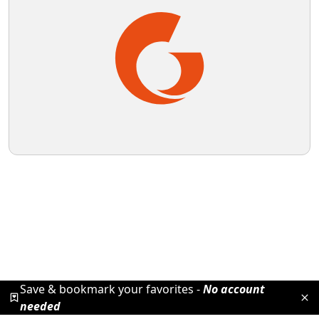
Save & bookmark your favorites -
No account
needed