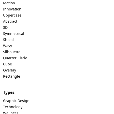
Motion
Innovation
Uppercase
Abstract
3D
Symmetrical
Shield
Wavy
Silhouette
Quarter Circle
Cube
Overlay
Rectangle
Types
Graphic Design
Technology
Wellness