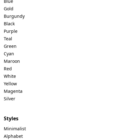
Blue
Gold
Burgundy
Black
Purple
Teal
Green
Cyan
Maroon
Red
White
Yellow
Magenta
Silver
Styles
Minimalist
Alphabet