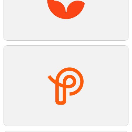
Telegram
Reddit
Copy Link