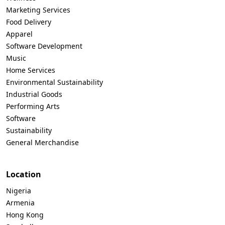
Marketing Services
Food Delivery
Apparel
Software Development
Music
Home Services
Environmental Sustainability
Industrial Goods
Performing Arts
Software
Sustainability
General Merchandise
Location
Nigeria
Armenia
Hong Kong