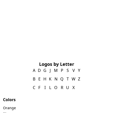
Logos by Letter
A
D
G
J
M
P
S
V
Y
B
E
H
K
N
Q
T
W
Z
C
F
I
L
O
R
U
X
Colors
Orange