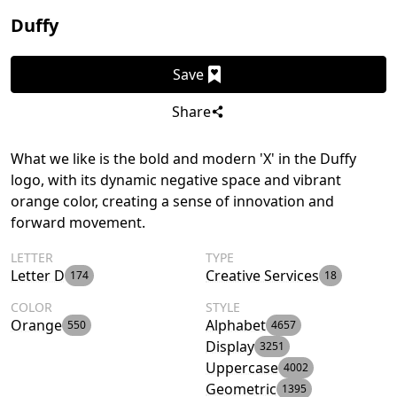
Duffy
Save
Share
What we like is the bold and modern 'X' in the Duffy
logo, with its dynamic negative space and vibrant
orange color, creating a sense of innovation and
forward movement.
LETTER
TYPE
Letter D
Creative Services
174
18
COLOR
STYLE
Orange
Alphabet
550
4657
Display
3251
Uppercase
4002
Geometric
1395