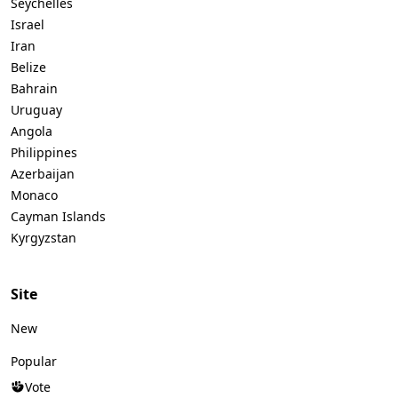
Seychelles
Israel
Iran
Belize
Bahrain
Uruguay
Angola
Philippines
Azerbaijan
Monaco
Cayman Islands
Kyrgyzstan
Site
New
Popular
Vote