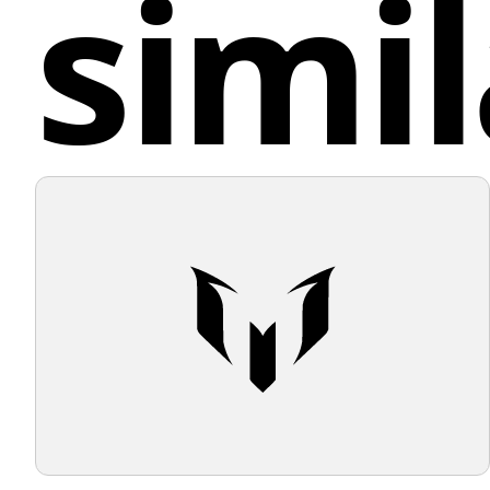
simil