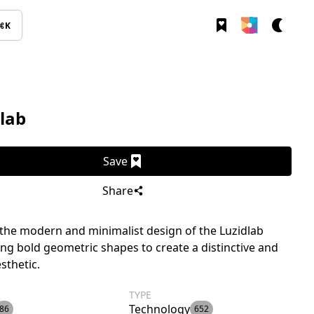
⌘K
lab
Save
Share
the modern and minimalist design of the Luzidlab
ing bold geometric shapes to create a distinctive and
sthetic.
TYPE
Technology
86
652