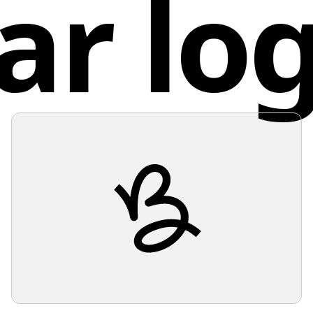
ar lo
Unit