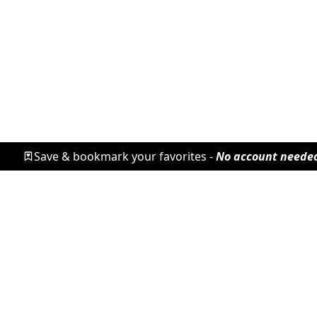
Save & bookmark your favorites -
No account neede