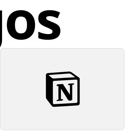
gos
ed Kingdom