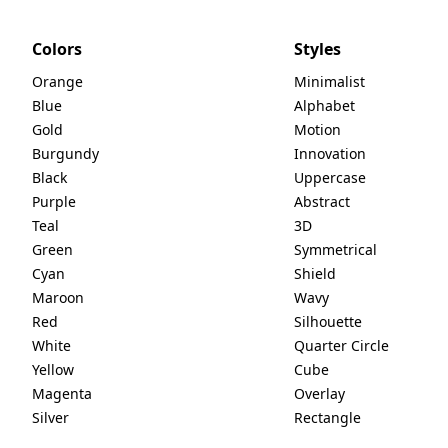
Colors
Styles
Orange
Minimalist
Blue
Alphabet
Gold
Motion
Burgundy
Innovation
Black
Uppercase
Purple
Abstract
Teal
3D
Green
Symmetrical
Cyan
Shield
Maroon
Wavy
Red
Silhouette
White
Quarter Circle
Yellow
Cube
Magenta
Overlay
Silver
Rectangle