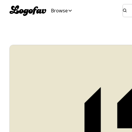
Browse