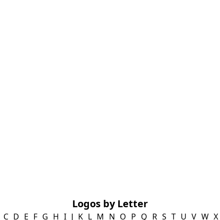
Logos by Letter
C
D
E
F
G
H
I
J
K
L
M
N
O
P
Q
R
S
T
U
V
W
X