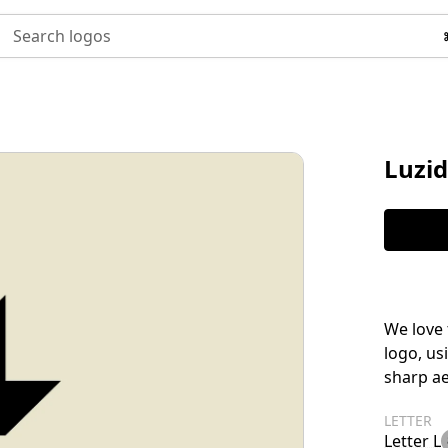
Search logos
Luzid
We love 
logo, us
sharp ae
LETTER
Letter L