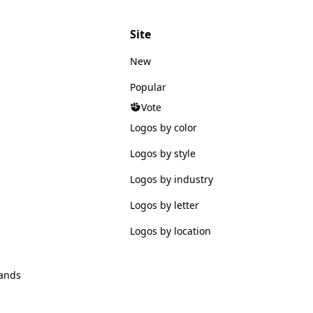
Site
New
Popular
Vote
Logos by color
Logos by style
Logos by industry
Logos by letter
Logos by location
ands