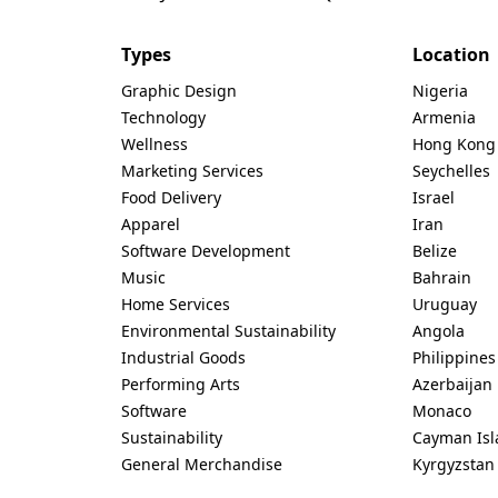
Types
Location
Graphic Design
Nigeria
Technology
Armenia
Wellness
Hong Kong
Marketing Services
Seychelles
Food Delivery
Israel
Apparel
Iran
Software Development
Belize
Music
Bahrain
Home Services
Uruguay
Environmental Sustainability
Angola
Industrial Goods
Philippines
Performing Arts
Azerbaijan
Software
Monaco
Sustainability
Cayman Isl
General Merchandise
Kyrgyzstan