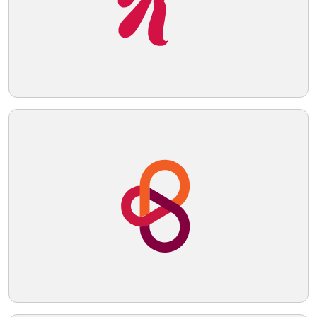
Telegram
Reddit
Copy Link