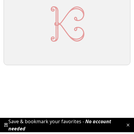
Save & bookmark your favorites -
No account
needed