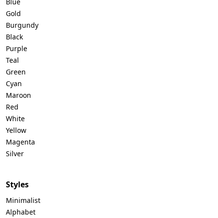
Blue
Gold
Burgundy
Black
Purple
Teal
Green
Cyan
Maroon
Red
White
Yellow
Magenta
Silver
Styles
Minimalist
Alphabet