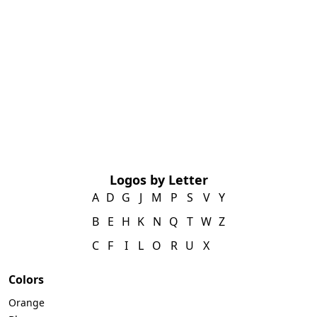
Logos by Letter
A
D
G
J
M
P
S
V
Y
B
E
H
K
N
Q
T
W
Z
C
F
I
L
O
R
U
X
Colors
Orange