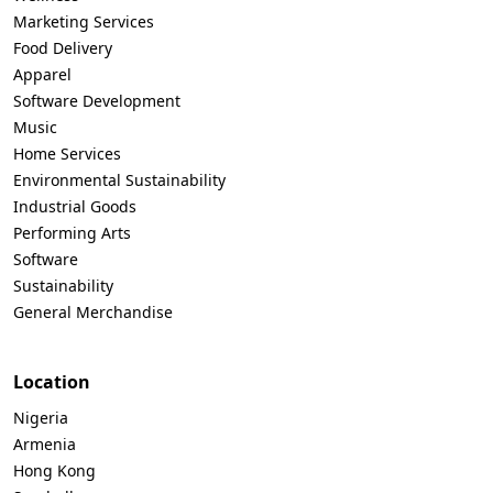
Marketing Services
Food Delivery
Apparel
Software Development
Music
Home Services
Environmental Sustainability
Industrial Goods
Performing Arts
Software
Sustainability
General Merchandise
Location
Nigeria
Armenia
Hong Kong