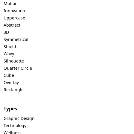
Motion
Innovation
Uppercase
Abstract
3D
Symmetrical
Shield
Wavy
Silhouette
Quarter Circle
Cube
Overlay
Rectangle
Types
Graphic Design
Technology
Wellness