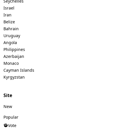
Seychelles
Israel
Iran
Belize
Bahrain
Uruguay
Angola
Philippines
Azerbaijan
Monaco
Cayman Islands
Kyrgyzstan
Site
New
Popular
Vote