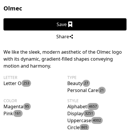
Olmec
Save
Share
We like the sleek, modern aesthetic of the Olmec logo
with its dynamic, gradient-filled shapes conveying
motion and harmony.
LETTER
TYPE
Letter O
Beauty
253
27
Personal Care
21
COLOR
STYLE
Magenta
Alphabet
95
4657
Pink
Display
161
3251
Uppercase
4002
Circle
865