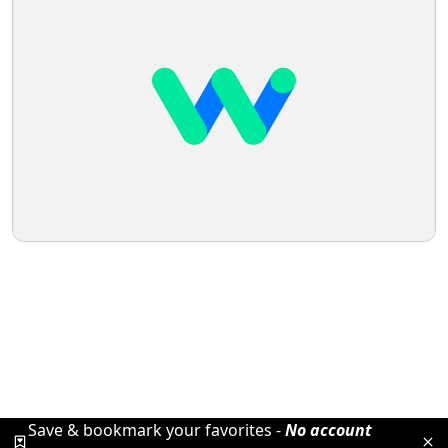
Save & bookmark your favorites -
No account