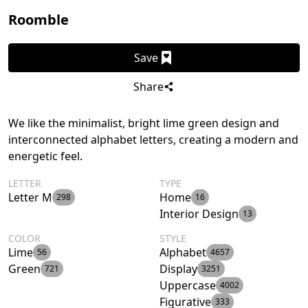
Roomble
Save
Share
We like the minimalist, bright lime green design and
interconnected alphabet letters, creating a modern and
energetic feel.
LETTER
TYPE
Letter M
Home
298
16
Interior Design
13
COLOR
STYLE
Lime
Alphabet
56
4657
Green
Display
721
3251
Uppercase
4002
Figurative
333