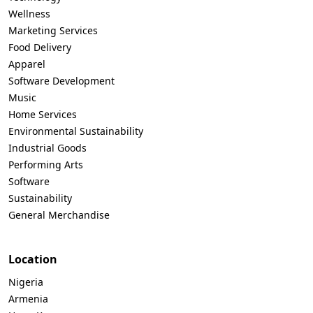
Wellness
Marketing Services
Food Delivery
Apparel
Software Development
Music
Home Services
Environmental Sustainability
Industrial Goods
Performing Arts
Software
Sustainability
General Merchandise
Location
Nigeria
Armenia