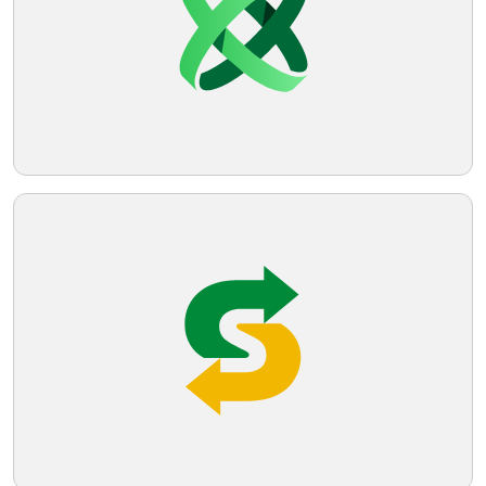
Telegram
Reddit
Copy Link