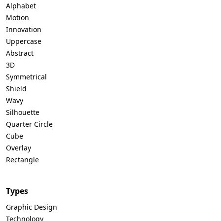
Alphabet
Motion
Innovation
Uppercase
Abstract
3D
Symmetrical
Shield
Wavy
Silhouette
Quarter Circle
Cube
Overlay
Rectangle
Types
Graphic Design
Technology