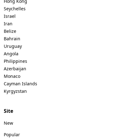
Hong Kong
Seychelles
Israel
Iran
Belize
Bahrain
Uruguay
Angola
Philippines
Azerbaijan
Monaco
Cayman Islands
Kyrgyzstan
Site
New
Popular