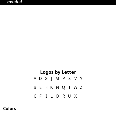
needed
Logos by Letter
A
D
G
J
M
P
S
V
Y
B
E
H
K
N
Q
T
W
Z
C
F
I
L
O
R
U
X
Colors