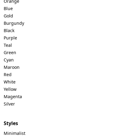
Orange
Blue
Gold
Burgundy
Black
Purple
Teal
Green
Cyan
Maroon
Red
White
Yellow
Magenta
Silver
Styles
Minimalist