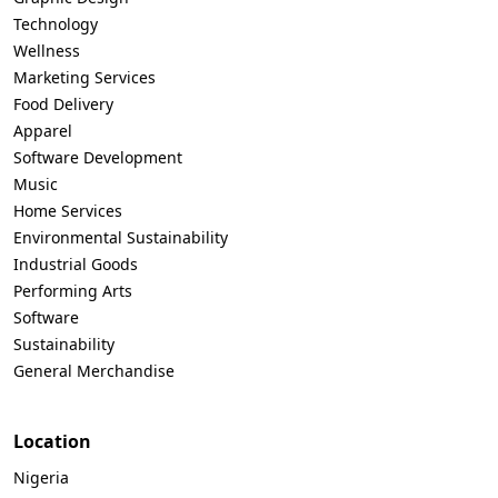
Technology
Wellness
Marketing Services
Food Delivery
Apparel
Software Development
Music
Home Services
Environmental Sustainability
Industrial Goods
Performing Arts
Software
Sustainability
General Merchandise
Location
Nigeria