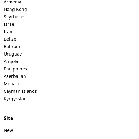
Armenia
Hong Kong
Seychelles
Israel
Iran
Belize
Bahrain
Uruguay
Angola
Philippines
Azerbaijan
Monaco
Cayman Islands
Kyrgyzstan
Site
New