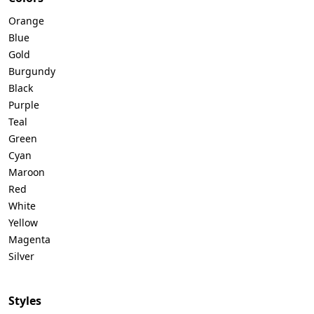
Orange
Blue
Gold
Burgundy
Black
Purple
Teal
Green
Cyan
Maroon
Red
White
Yellow
Magenta
Silver
Styles