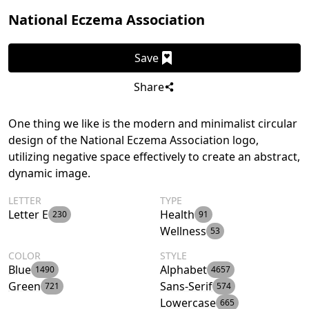
National Eczema Association
Save
Share
One thing we like is the modern and minimalist circular
design of the National Eczema Association logo,
utilizing negative space effectively to create an abstract,
dynamic image.
LETTER
TYPE
Letter E
Health
230
91
Wellness
53
COLOR
STYLE
Blue
Alphabet
1490
4657
Green
Sans-Serif
721
574
Lowercase
665