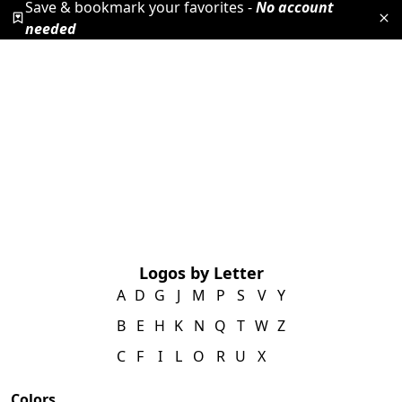
Save & bookmark your favorites -
No account
needed
Logos by Letter
A
D
G
J
M
P
S
V
Y
B
E
H
K
N
Q
T
W
Z
C
F
I
L
O
R
U
X
Colors