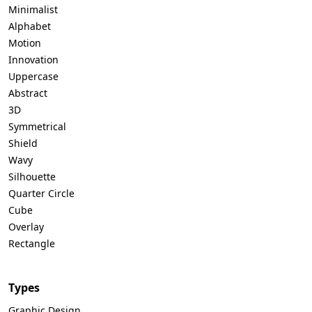
Minimalist
Alphabet
Motion
Innovation
Uppercase
Abstract
3D
Symmetrical
Shield
Wavy
Silhouette
Quarter Circle
Cube
Overlay
Rectangle
Types
Graphic Design