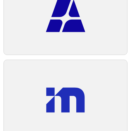
scheme is based on different shades of
dark blue and green, conveying
Telegram
professionalism and stability.
Reddit
Copy Link