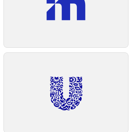
technology.
Telegram
Reddit
Copy Link