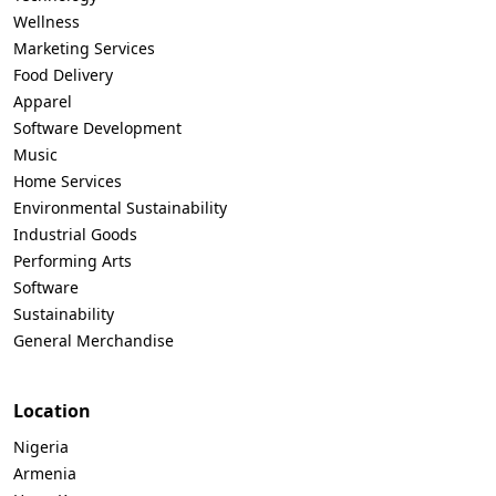
Wellness
Marketing Services
Food Delivery
Apparel
Software Development
Music
Home Services
Environmental Sustainability
Industrial Goods
Performing Arts
Software
Sustainability
General Merchandise
Location
Nigeria
Armenia