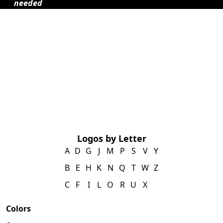
needed
Logos by Letter
A
D
G
J
M
P
S
V
Y
B
E
H
K
N
Q
T
W
Z
C
F
I
L
O
R
U
X
Colors