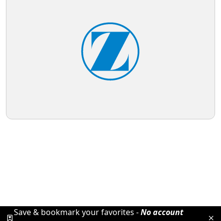
Save & bookmark your favorites -
No account