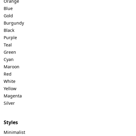
Orange
Blue
Gold
Burgundy
Black
Purple
Teal
Green
Cyan
Maroon
Red
White
Yellow
Magenta
Silver
Styles
Minimalist