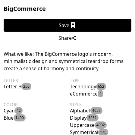
BigCommerce
Save
Share
What we like: The BigCommerce logo's modern,
minimalistic design and symmetrical teardrop forms
create a sense of harmony and continuity.
LETTER
TYPE
Letter B
Technology
256
652
eCommerce
4
COLOR
STYLE
Cyan
Alphabet
42
4657
Blue
Display
1490
3251
Uppercase
4002
Symmetrical
175