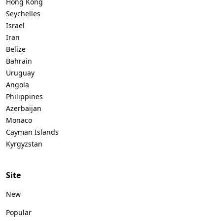
Hong Kong
Seychelles
Israel
Iran
Belize
Bahrain
Uruguay
Angola
Philippines
Azerbaijan
Monaco
Cayman Islands
Kyrgyzstan
Site
New
Popular