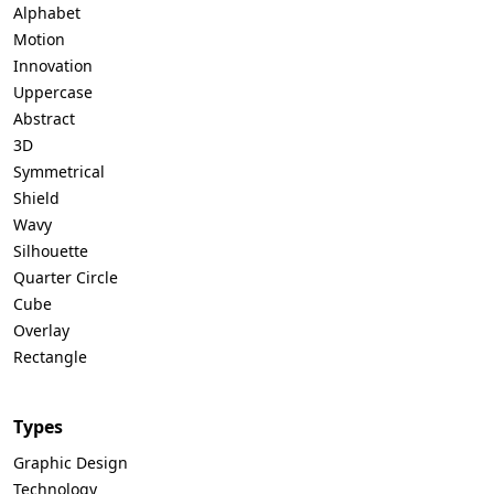
Alphabet
Motion
Innovation
Uppercase
Abstract
3D
Symmetrical
Shield
Wavy
Silhouette
Quarter Circle
Cube
Overlay
Rectangle
Types
Graphic Design
Technology