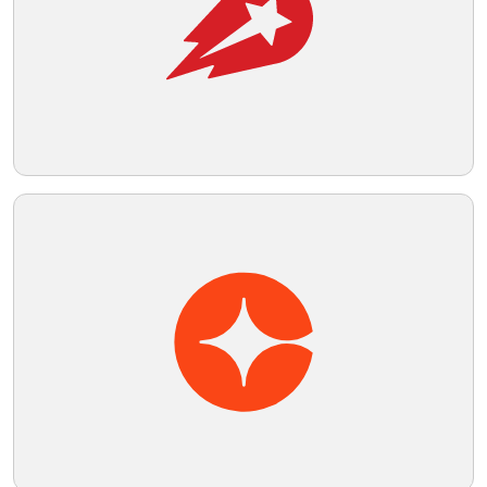
Telegram
Reddit
Copy Link