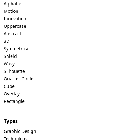
Alphabet
Motion
Innovation
Uppercase
Abstract
3D
Symmetrical
Shield
Wavy
Silhouette
Quarter Circle
Cube
Overlay
Rectangle
Types
Graphic Design
Technology