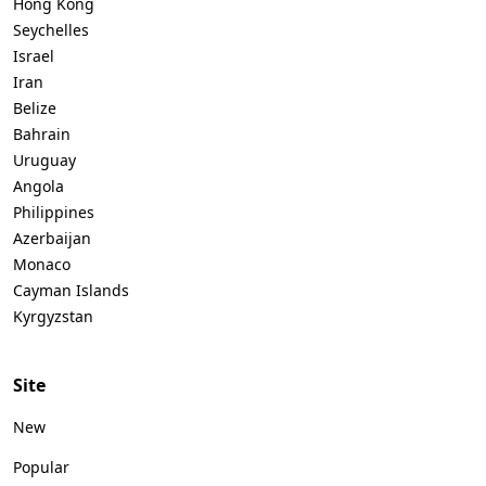
Hong Kong
Seychelles
Israel
Iran
Belize
Bahrain
Uruguay
Angola
Philippines
Azerbaijan
Monaco
Cayman Islands
Kyrgyzstan
Site
New
Popular