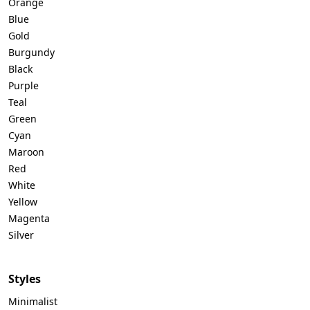
Orange
Blue
Gold
Burgundy
Black
Purple
Teal
Green
Cyan
Maroon
Red
White
Yellow
Magenta
Silver
Styles
Minimalist