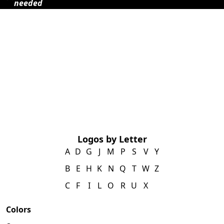
needed
Logos by Letter
A
D
G
J
M
P
S
V
Y
B
E
H
K
N
Q
T
W
Z
C
F
I
L
O
R
U
X
Colors