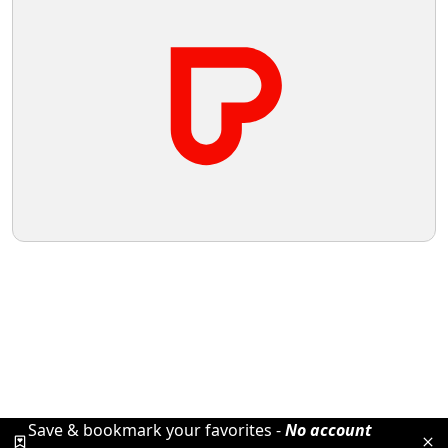
Save & bookmark your favorites -
No account