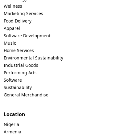
Wellness
Marketing Services
Food Delivery
Apparel
Software Development
Music
Home Services
Environmental Sustainability
Industrial Goods
Performing Arts
Software
Sustainability
General Merchandise
Location
Nigeria
Armenia