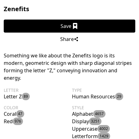
Zenefits
Save
Share
Something we like about the Zenefits logo is its
modern, geometric design with sharp diagonal stripes
forming the letter "Z," conveying innovation and
energy.
LETTER
TYPE
Letter Z
Human Resources
89
29
COLOR
STYLE
Coral
Alphabet
47
4657
Red
Display
976
3251
Uppercase
4002
Letterform
1429