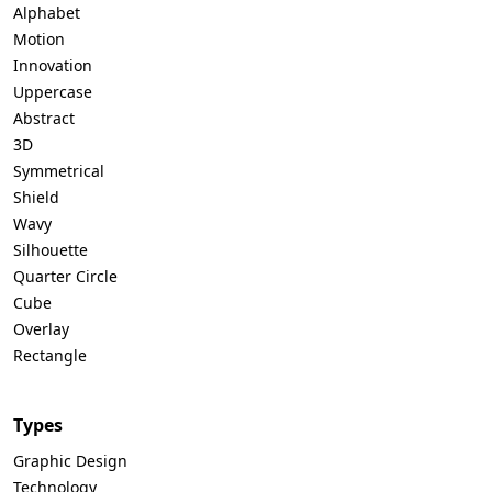
Alphabet
Motion
Innovation
Uppercase
Abstract
3D
Symmetrical
Shield
Wavy
Silhouette
Quarter Circle
Cube
Overlay
Rectangle
Types
Graphic Design
Technology