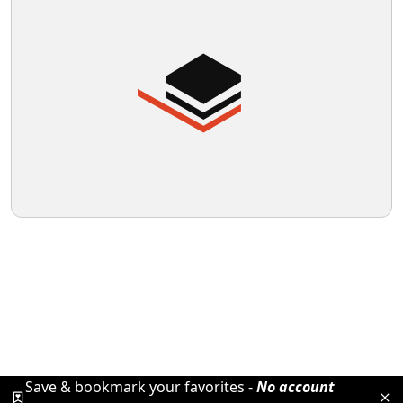
Save & bookmark your favorites -
No account