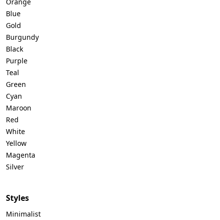
Orange
Blue
Gold
Burgundy
Black
Purple
Teal
Green
Cyan
Maroon
Red
White
Yellow
Magenta
Silver
Styles
Minimalist