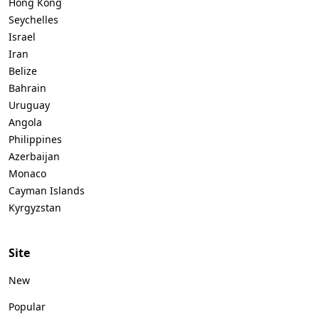
Hong Kong
Seychelles
Israel
Iran
Belize
Bahrain
Uruguay
Angola
Philippines
Azerbaijan
Monaco
Cayman Islands
Kyrgyzstan
Site
New
Popular