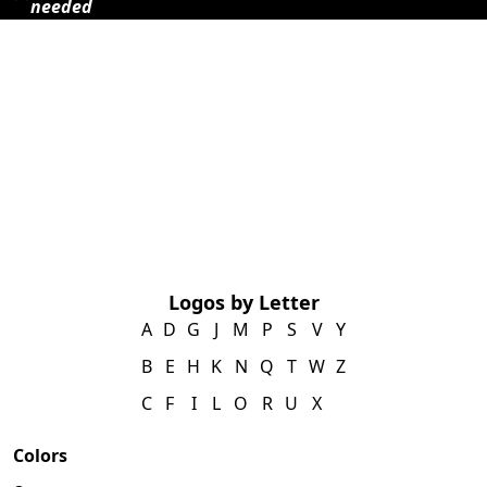
needed
Logos by Letter
A
D
G
J
M
P
S
V
Y
B
E
H
K
N
Q
T
W
Z
C
F
I
L
O
R
U
X
Colors