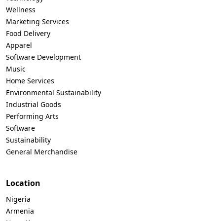
Wellness
Marketing Services
Food Delivery
Apparel
Software Development
Music
Home Services
Environmental Sustainability
Industrial Goods
Performing Arts
Software
Sustainability
General Merchandise
Location
Nigeria
Armenia