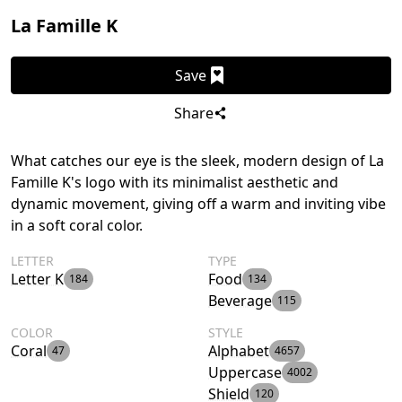
La Famille K
Save
Share
What catches our eye is the sleek, modern design of La
Famille K's logo with its minimalist aesthetic and
dynamic movement, giving off a warm and inviting vibe
in a soft coral color.
LETTER
TYPE
Letter K
Food
184
134
Beverage
115
COLOR
STYLE
Coral
Alphabet
47
4657
Uppercase
4002
Shield
120